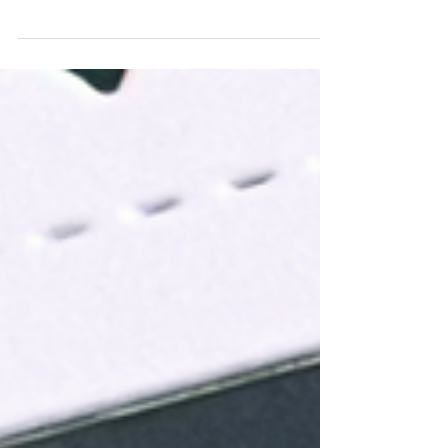
cup gift card holder! Using the Kat Scrappiness
Cuppa Joe Gift Card Tag Die Set and Spooky
Cute Pink patterned papers, I created a festive
interactive card that’s perfect for tucking in a
little treat. The pink lid, jack-o-lantern cup, and
spider web background make it playful and
spooky, while the sentiment “Lift Your Spirits”
adds the perfect finishing touch.