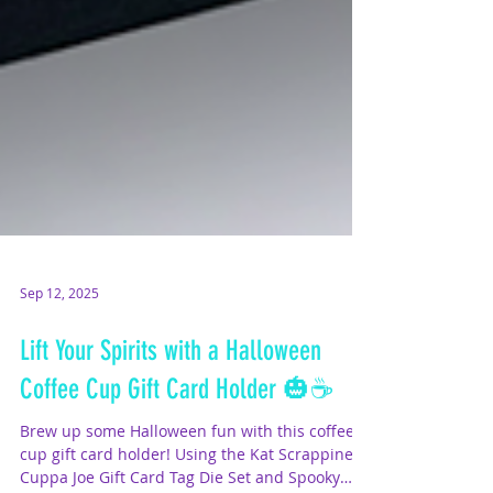
Sep 12, 2025
Lift Your Spirits with a Halloween
Coffee Cup Gift Card Holder 🎃☕
Brew up some Halloween fun with this coffee