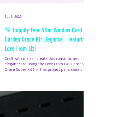
Sep 3, 2025
💚 Happily Ever After Window Card –
Garden Grace Kit Elegance | Featuring
Love From Lizi
Craft with me as I create this romantic and
elegant card using the Love From Lizi Garden
Grace Super Kit ! ✨ This project pairs classic...