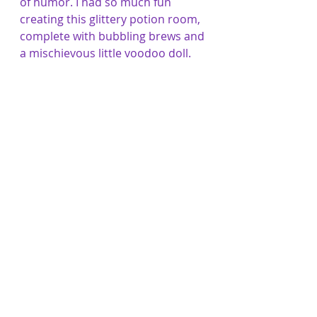
of humor. I had so much fun 
creating this glittery potion room, 
complete with bubbling brews and 
a mischievous little voodoo doll.