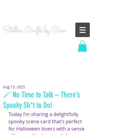
"Shoot for the moon. Even if you miss, you'll land
among the stars." | Les Brown
Stellar Crafts by Pam
...creating cosmic art since 2014...
Log In
MOM WIFE CARD MAKER CONTENT CREATOR
Aug 13, 2025
🪄 No Time to Talk – There’s
Spooky Sh*t to Do!
Today I’m sharing a delightfully 
spooky scene card that’s perfect 
for Halloween lovers with a sense 