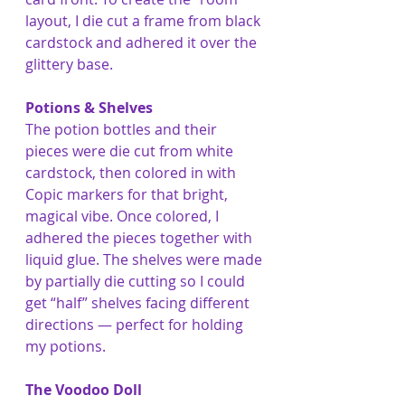
layout, I die cut a frame from black 
cardstock and adhered it over the 
glittery base.
Potions & Shelves
The potion bottles and their 
pieces were die cut from white 
cardstock, then colored in with 
Copic markers for that bright, 
magical vibe. Once colored, I 
adhered the pieces together with 
liquid glue. The shelves were made 
by partially die cutting so I could 
get “half” shelves facing different 
directions — perfect for holding 
my potions.
The Voodoo Doll