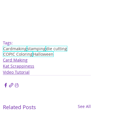
Tags:
Cardmaking
stamping
die cutting
COPIC Coloring
Halloween
Card Making
Kat Scrappiness
Video Tutorial
Related Posts
See All