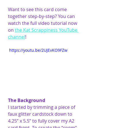
Want to see this card come 
together step-by-step? You can 
watch the full video tutorial now 
on 
the Kat Scrappiness YouTube 
channel
!
 https://youtu.be/2UJEvKO9FZw
The Background
I started by trimming a piece of 
faux glitter cardstock down to 
4.25” x 5.5” to fully cover my A2 
card front. To create the “room” 