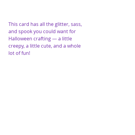
This card has all the glitter, sass, 
and spook you could want for 
Halloween crafting — a little 
creepy, a little cute, and a whole 
lot of fun!