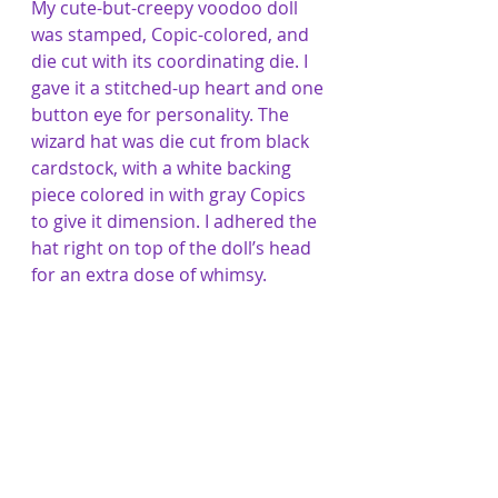
My cute-but-creepy voodoo doll 
was stamped, Copic-colored, and 
die cut with its coordinating die. I 
gave it a stitched-up heart and one 
button eye for personality. The 
wizard hat was die cut from black 
cardstock, with a white backing 
piece colored in with gray Copics 
to give it dimension. I adhered the 
hat right on top of the doll’s head 
for an extra dose of whimsy.