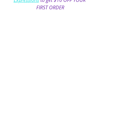
Expressions
 to get $10 OFF YOUR 
FIRST ORDER