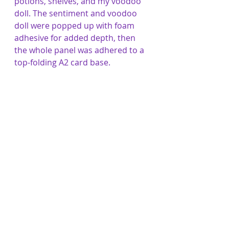
potions, shelves, and my voodoo 
doll. The sentiment and voodoo 
doll were popped up with foam 
adhesive for added depth, then 
the whole panel was adhered to a 
top-folding A2 card base.