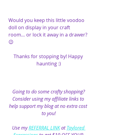
Would you keep this little voodoo 
doll on display in your craft 
room… or lock it away in a drawer? 
😉
Thanks for stopping by! Happy 
haunting :)
Going to do some crafty shopping?
Consider using my affiliate links to 
help support my blog at no extra cost 
to you!
Use my 
REFERRAL LINK
 at 
Taylored 