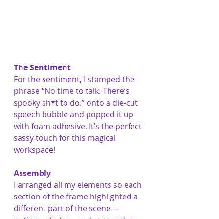
The Sentiment
For the sentiment, I stamped the 
phrase “No time to talk. There’s 
spooky sh*t to do.” onto a die-cut 
speech bubble and popped it up 
with foam adhesive. It’s the perfect 
sassy touch for this magical 
workspace!
Assembly
I arranged all my elements so each 
section of the frame highlighted a 
different part of the scene — 