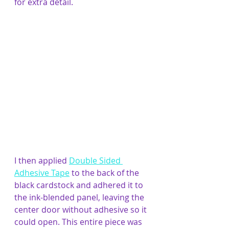
for extra detail.
I then applied 
Double Sided 
Adhesive Tape
 to the back of the 
black cardstock and adhered it to 
the ink-blended panel, leaving the 
center door without adhesive so it 
could open. This entire piece was 