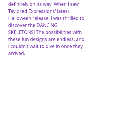
definitely on its way! When I saw 
Taylored Expressions’ latest 
Halloween release, I was thrilled to 
discover the DANCING 
SKELETONS! The possibilities with 
these fun designs are endless, and 
I couldn’t wait to dive in once they 
arrived.