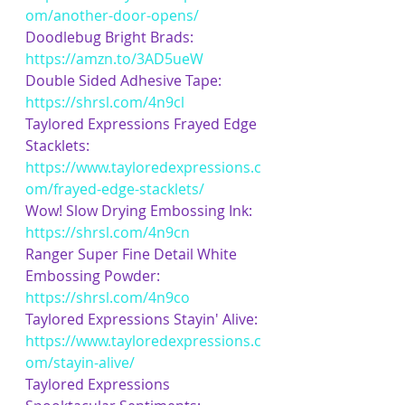
om/another-door-opens/
Doodlebug Bright Brads: 
https://amzn.to/3AD5ueW
Double Sided Adhesive Tape: 
https://shrsl.com/4n9cl
Taylored Expressions Frayed Edge 
Stacklets: 
https://www.tayloredexpressions.c
om/frayed-edge-stacklets/
Wow! Slow Drying Embossing Ink: 
https://shrsl.com/4n9cn
Ranger Super Fine Detail White 
Embossing Powder: 
https://shrsl.com/4n9co
Taylored Expressions Stayin' Alive: 
https://www.tayloredexpressions.c
om/stayin-alive/
Taylored Expressions 