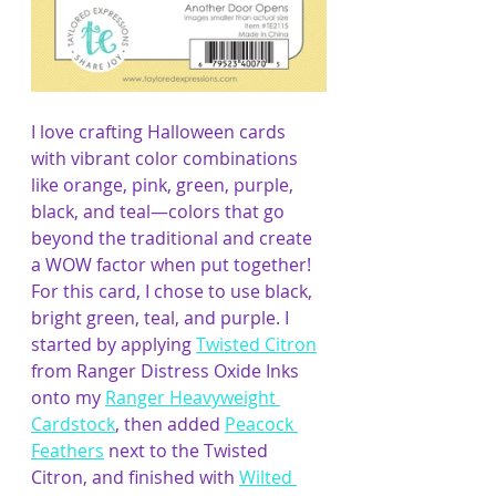
I love crafting Halloween car
ds 
with vibrant color combinations 
like orange, pink, green, purple, 
black, and teal—colors that go 
beyond the traditional and create 
a WOW factor when put together! 
For this card, I chose to use black, 
bright green, teal, and purple. I 
started by applying 
Twisted Citron
from Ranger Distress Oxide Inks 
onto my 
Ranger Heavyweight 
Cardstock
, then added 
Peacock 
Feathers
 next to the Twisted 
Citron, and finished with 
Wilted 