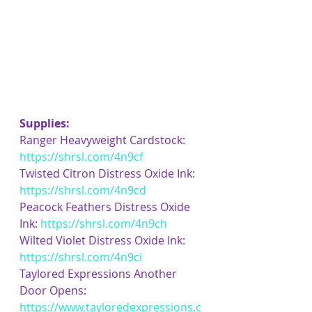
Supplies:
Ranger Heavyweight Cardstock: 
https://shrsl.com/4n9cf
Twisted Citron Distress Oxide Ink: 
https://shrsl.com/4n9cd
Peacock Feathers Distress Oxide 
Ink: 
https://shrsl.com/4n9ch
Wilted Violet Distress Oxide Ink: 
https://shrsl.com/4n9ci
Taylored Expressions Another 
Door Opens: 
https://www.tayloredexpressions.c