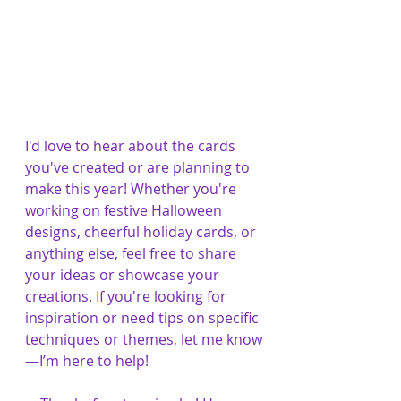
I'd love to hear about the cards 
you've created or are planning to 
make this year! Whether you're 
working on festive Halloween 
designs, cheerful holiday cards, or 
anything else, feel free to share 
your ideas or showcase your 
creations. If you're looking for 
inspiration or need tips on specific 
techniques or themes, let me know
—I’m here to help!