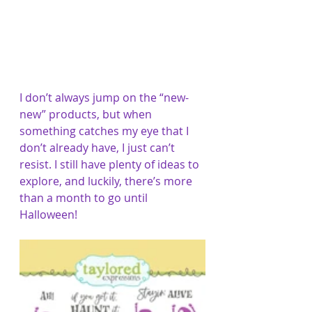
I don’t always jump on the “new-
new” products, but when 
something catches my eye that I 
don’t already have, I just can’t 
resist. I still have plenty of ideas to 
explore, and luckily, there’s more 
than a month to go until 
Halloween!