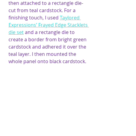
then attached to a rectangle die-
cut from teal cardstock. For a 
finishing touch, I used 
Taylored 
Expressions’ Frayed Edge Stacklets 
die set
 and a rectangle die to 
create a border from bright green 
cardstock and adhered it over the 
teal layer. I then mounted the 
whole panel onto black cardstock.