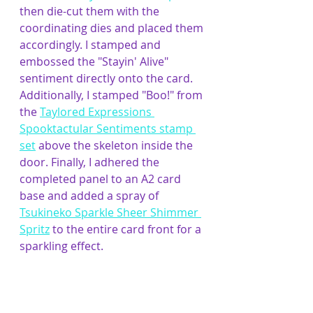
then die-cut them with the 
coordinating dies and placed them 
accordingly. I stamped and 
embossed the "Stayin' Alive" 
sentiment directly onto the card. 
Additionally, I stamped "Boo!" from 
the 
Taylored Expressions 
Spooktactular Sentiments stamp 
set
 above the skeleton inside the 
door. Finally, I adhered the 
completed panel to an A2 card 
base and added a spray of 
Tsukineko Sparkle Sheer Shimmer 
Spritz
 to the entire card front for a 
sparkling effect.