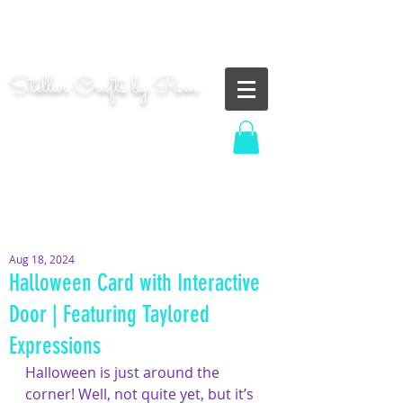
"Shoot for the moon. Even if you miss, you'll land
among the stars." | Les Brown
Stellar Crafts by Pam
...creating cosmic art since 2014...
Log In
MOM WIFE CARD MAKER CONTENT CREATOR
Aug 18, 2024
Halloween Card with Interactive
Door | Featuring Taylored
Expressions
Halloween is just around the 
corner! Well, not quite yet, but it’s 