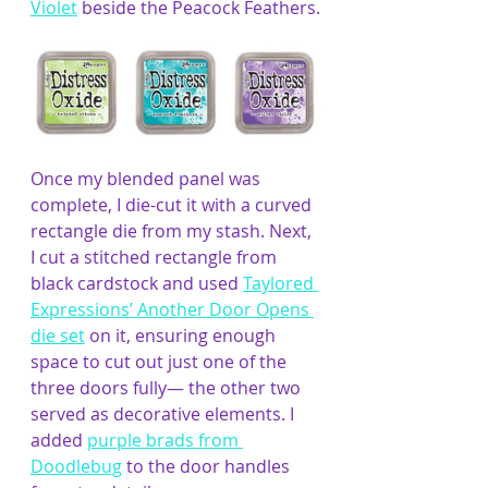
Violet
 beside the Peacock Feathers.
Once my blended panel was 
complete, I die-cut it with a curved 
rectangle die from my stash. Next, 
I cut a stitched rectangle from 
black cardstock and used 
Taylored 
Expressions’ Another Door Opens 
die set
 on it, ensuring enough 
space to cut out just one of the 
three doors fully— the other two 
served as decorative elements. I 
added 
purple brads from 
Doodlebug
 to the door handles 