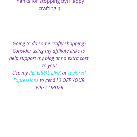
Thanks for stopping by! Happy 
crafting :)
Going to do some crafty shopping?
Consider using my affiliate links to 
help support my blog at no extra cost 
to you!
Use my 
REFERRAL LINK
 at 
Taylored 
Expressions
 to get $10 OFF YOUR 
FIRST ORDER