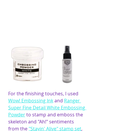
For the finishing touches, I used 
Wow! Embossing Ink
 and 
Ranger 
Super Fine Detail White Embossing 
Powder
 to stamp and emboss the 
skeleton and "Ah!" sentiments 
from the 
"Stayin' Alive" stamp set
, 