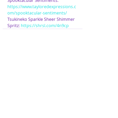
Spooktacular Sentiments: 
https://www.tayloredexpressions.c
om/spooktacular-sentiments/
Tsukineko Sparkle Sheer Shimmer 
Spritz: 
https://shrsl.com/4n9cp
Related Posts
See All