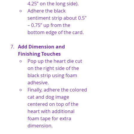
4.25” on the long side).
Adhere the black 
sentiment strip about 0.5" 
– 0.75” up from the 
bottom edge of the card.
Add Dimension and 
Finishing Touches
Pop up the heart die cut 
on the right side of the 
black strip using foam 
adhesive.
Finally, adhere the colored 
cat and dog image 
centered on top of the 
heart with additional 
foam tape for extra 
dimension.