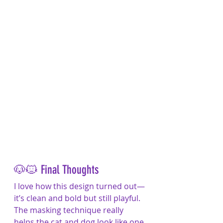
🐶🐱 Final Thoughts
I love how this design turned out—
it’s clean and bold but still playful. 
The masking technique really 
helps the cat and dog look like one 