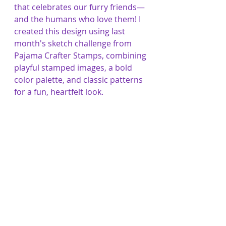
that celebrates our furry friends—
and the humans who love them! I 
created this design using last 
month's sketch challenge from 
Pajama Crafter Stamps, combining 
playful stamped images, a bold 
color palette, and classic patterns 
for a fun, heartfelt look.