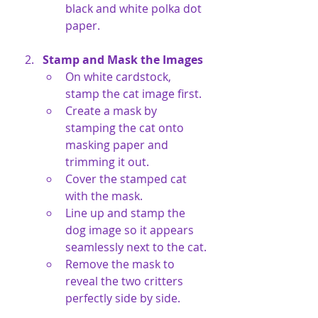
black and white polka dot 
paper.
Stamp and Mask the Images
On white cardstock, 
stamp the cat image first.
Create a mask by 
stamping the cat onto 
masking paper and 
trimming it out.
Cover the stamped cat 
with the mask.
Line up and stamp the 
dog image so it appears 
seamlessly next to the cat.
Remove the mask to 
reveal the two critters 
perfectly side by side.