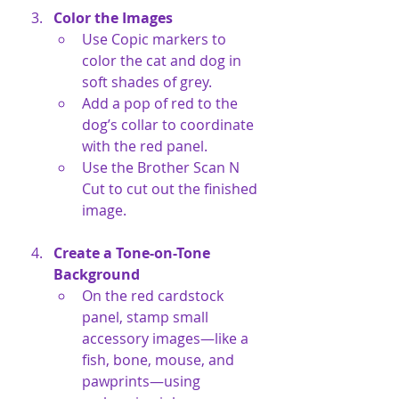
Color the Images
Use Copic markers to 
color the cat and dog in 
soft shades of grey.
Add a pop of red to the 
dog’s collar to coordinate 
with the red panel.
Use the Brother Scan N 
Cut to cut out the finished 
image.
Create a Tone-on-Tone 
Background
On the red cardstock 
panel, stamp small 
accessory images—like a 
fish, bone, mouse, and 
pawprints—using 