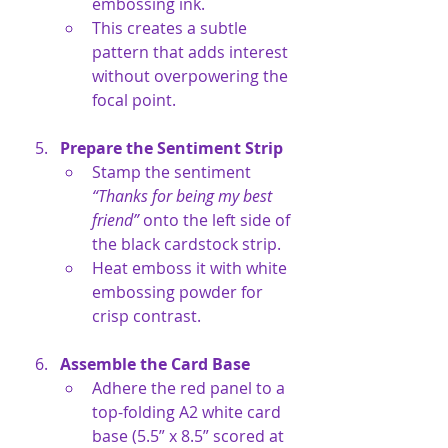
embossing ink.
This creates a subtle 
pattern that adds interest 
without overpowering the 
focal point.
Prepare the Sentiment Strip
Stamp the sentiment 
“Thanks for being my best 
friend”
 onto the left side of 
the black cardstock strip.
Heat emboss it with white 
embossing powder for 
crisp contrast.
Assemble the Card Base
Adhere the red panel to a 
top-folding A2 white card 
base (5.5” x 8.5” scored at 