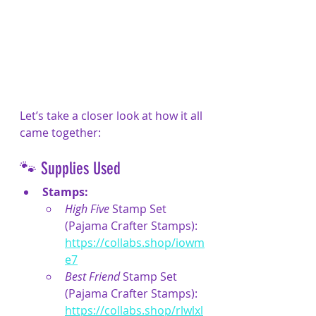
Let’s take a closer look at how it all 
came together:
🐾 Supplies Used
Stamps:
High Five
 Stamp Set 
(Pajama Crafter Stamps): 
https://collabs.shop/iowm
e7
Best Friend
 Stamp Set 
(Pajama Crafter Stamps): 
https://collabs.shop/rlwlxl