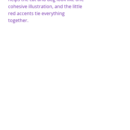
cohesive illustration, and the little 
red accents tie everything 
together.