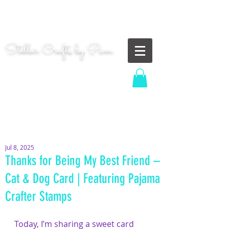
"Shoot for the moon. Even if you miss, you'll land
among the stars." | Les Brown
Stellar Crafts by Pam
...creating cosmic art since 2014...
Log In
MOM WIFE CARD MAKER CONTENT CREATOR
Jul 8, 2025
Thanks for Being My Best Friend –
Cat & Dog Card | Featuring Pajama
Crafter Stamps
Today, I’m sharing a sweet card 