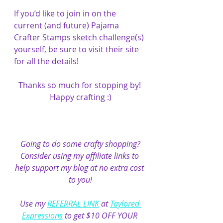
If you’d like to join in on the 
current (and future) Pajama 
Crafter Stamps sketch challenge(s) 
yourself, be sure to visit their site 
for all the details!
Thanks so much for stopping by! 
Happy crafting :)
Going to do some crafty shopping?
Consider using my affiliate links to 
help support my blog at no extra cost 
to you!
Use my 
REFERRAL LINK
 at 
Taylored 
Expressions
 to get $10 OFF YOUR 