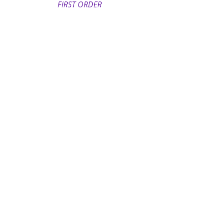
FIRST ORDER