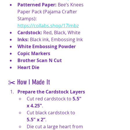
Patterned Paper:
 Bee’s Knees 
Paper Pack (Pajama Crafter 
Stamps): 
https://collabs.shop/17lmbz
Cardstock:
 Red, Black, White
Inks:
 Black ink, Embossing Ink
White Embossing Powder
Copic Markers
Brother Scan N Cut
Heart Die
✂️ How I Made It
Prepare the Cardstock Layers
Cut red cardstock to 
5.5" 
x 4.25”
.
Cut black cardstock to 
5.5" x 2”
.
Die cut a large heart from 