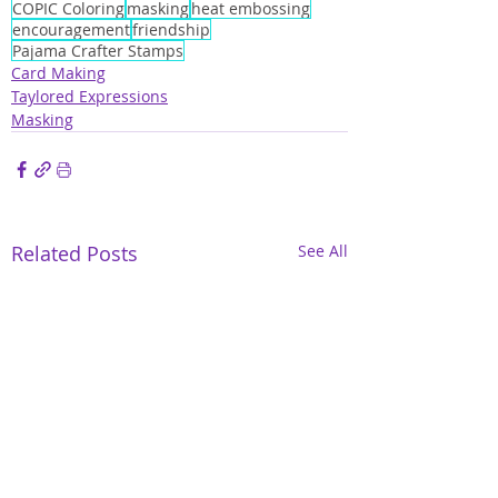
COPIC Coloring
masking
heat embossing
encouragement
friendship
Pajama Crafter Stamps
Card Making
Taylored Expressions
Masking
Related Posts
See All