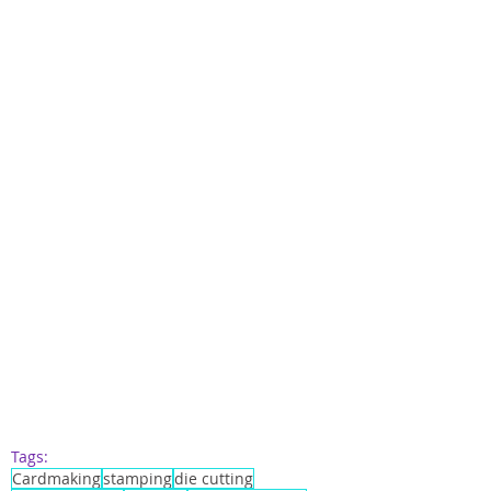
Tags:
Cardmaking
stamping
die cutting