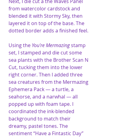
Next, I die cut a the Waves Panel 
from watercolor cardstock and 
blended it with Stormy Sky, then 
layered it on top of the base. The 
dotted border adds a finished feel.
Using the 
You're Mermazing
 stamp 
set, I stamped and die cut some 
sea plants with the Brother Scan N 
Cut, tucking them into the lower 
right corner. Then I added three 
sea creatures from the Mermazing 
Ephemera Pack — a turtle, a 
seahorse, and a narwhal — all 
popped up with foam tape. I 
coordinated the ink-blended 
background to match their 
dreamy, pastel tones. The 
sentiment “Have a Fintastic Day” 