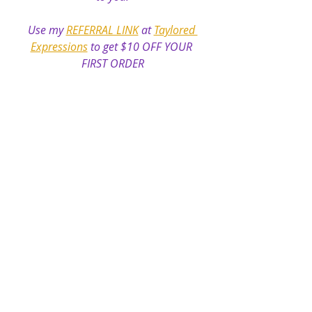
Use my 
REFERRAL LINK
 at 
Taylored 
Expressions
 to get $10 OFF YOUR 
FIRST ORDER