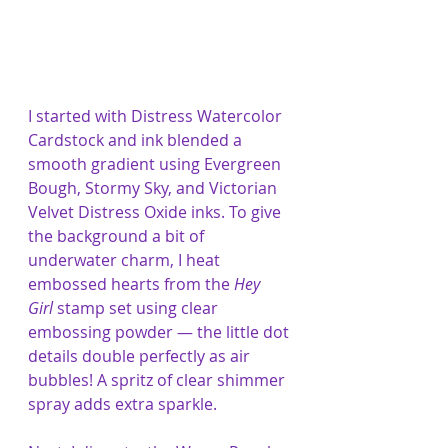
I started with Distress Watercolor 
Cardstock and ink blended a 
smooth gradient using Evergreen 
Bough, Stormy Sky, and Victorian 
Velvet Distress Oxide inks. To give 
the background a bit of 
underwater charm, I heat 
embossed hearts from the 
Hey 
Girl
 stamp set using clear 
embossing powder — the little dot 
details double perfectly as air 
bubbles! A spritz of clear shimmer 
spray adds extra sparkle.