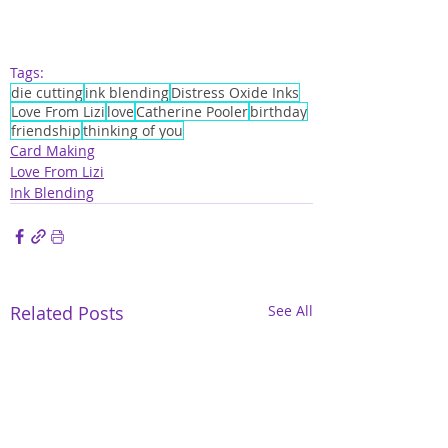
Tags:
die cutting
ink blending
Distress Oxide Inks
Love From Lizi
love
Catherine Pooler
birthday
friendship
thinking of you
Card Making
Love From Lizi
Ink Blending
Related Posts
See All