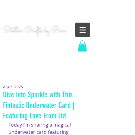
"Shoot for the moon. Even if you miss, you'll land
among the stars." | Les Brown
Stellar Crafts by Pam
...creating cosmic art since 2014...
Log In
MOM WIFE CARD MAKER CONTENT CREATOR
Aug 5, 2025
Dive into Sparkle with This
Fintastic Underwater Card |
Featuring Love From Lizi
Today I’m sharing a magical 
underwater card featuring 