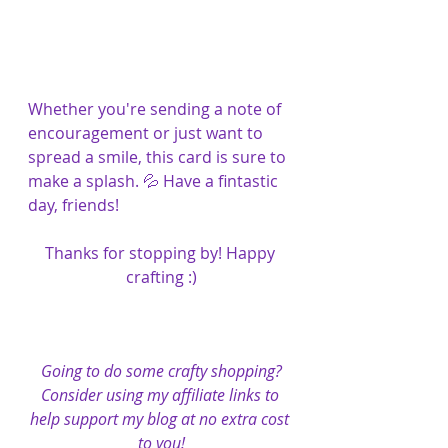
Whether you're sending a note of 
encouragement or just want to 
spread a smile, this card is sure to 
make a splash. 💦 Have a fintastic 
day, friends!
Thanks for stopping by! Happy 
crafting :)
Going to do some crafty shopping?
Consider using my affiliate links to 
help support my blog at no extra cost 
to you!