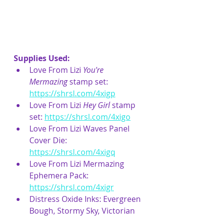
Supplies Used:
Love From Lizi 
You're 
Mermazing 
stamp set: 
https://shrsl.com/4xigp
Love From Lizi 
Hey Girl
 stamp 
set: 
https://shrsl.com/4xigo
Love From Lizi Waves Panel 
Cover Die: 
https://shrsl.com/4xigq
Love From Lizi Mermazing 
Ephemera Pack: 
https://shrsl.com/4xigr
Distress Oxide Inks: Evergreen 
Bough, Stormy Sky, Victorian 