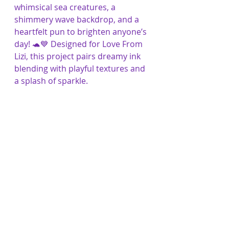
whimsical sea creatures, a 
shimmery wave backdrop, and a 
heartfelt pun to brighten anyone’s 
day! 🐢💙 Designed for Love From 
Lizi, this project pairs dreamy ink 
blending with playful textures and 
a splash of sparkle.