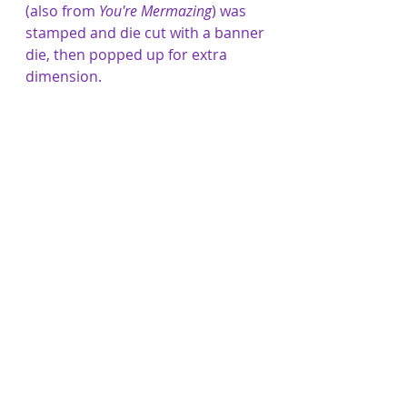
(also from 
You're Mermazing
) was 
stamped and die cut with a banner 
die, then popped up for extra 
dimension.