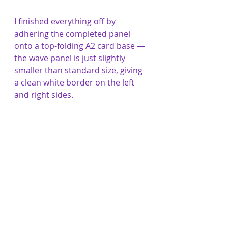
I finished everything off by 
adhering the completed panel 
onto a top-folding A2 card base — 
the wave panel is just slightly 
smaller than standard size, giving 
a clean white border on the left 
and right sides.