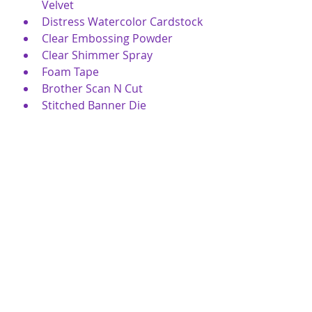
Velvet
Distress Watercolor Cardstock
Clear Embossing Powder
Clear Shimmer Spray
Foam Tape
Brother Scan N Cut
Stitched Banner Die