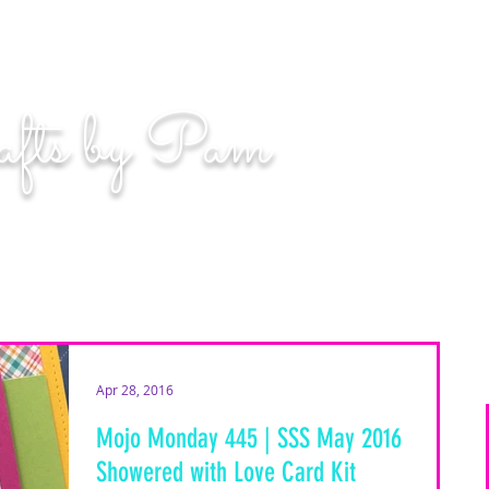
n. Even if you miss, you'll land among the stars." | L
afts by Pam
BLOG
MOM WIFE CARD MAKER CONTENT CREATOR
Apr 28, 2016
Mojo Monday 445 | SSS May 2016
Showered with Love Card Kit