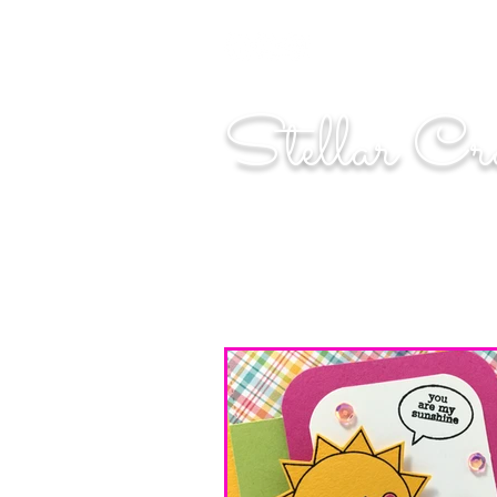
"Shoot for the moo
Stellar Cr
...creating cosmic art since 2014...