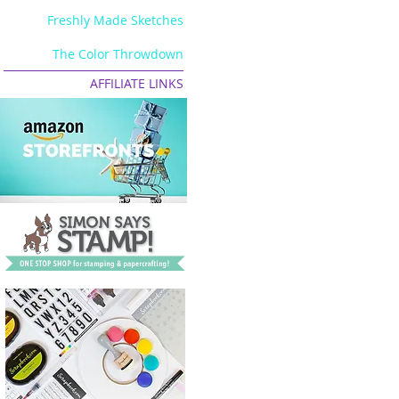
Freshly Made Sketches
The Color Throwdown
AFFILIATE LINKS