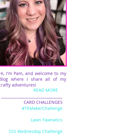
Hi, I'm Pam, and welcome to my
Blog where I share all of my
crafty adventures!
READ MORE
CARD CHALLENGES
#TEMakerChallenge
Lawn Fawnatics
SSS Wednesday Challenge