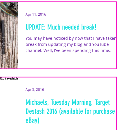
Apr 11, 2016
UPDATE: Much needed break!
You may have noticed by now that I have taken a
break from updating my blog and YouTube
channel. Well, I've been spending this time...
Apr 5, 2016
Michaels, Tuesday Morning, Target
Destash 2016 (available for purchase on
eBay)