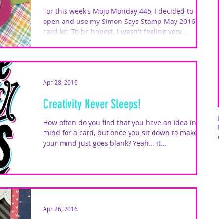
For this week's Mojo Monday 445, I decided to
open and use my Simon Says Stamp May 2016
card kit. To be honest, I wasn't feeling very...
Apr 28, 2016
Creativity Never Sleeps!
How often do you find that you have an idea in
mind for a card, but once you sit down to make it,
your mind just goes blank? Yeah... it...
Apr 26, 2016