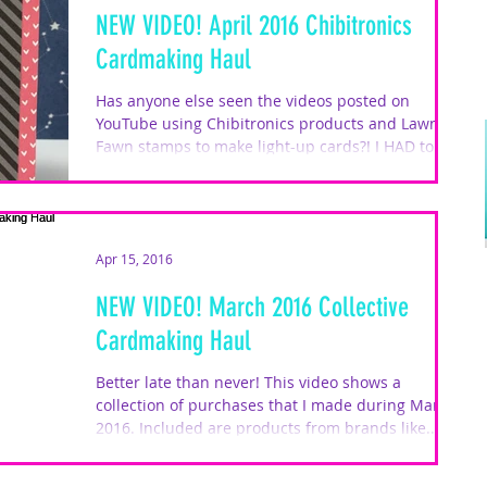
NEW VIDEO! April 2016 Chibitronics
Cardmaking Haul
Has anyone else seen the videos posted on
YouTube using Chibitronics products and Lawn
Fawn stamps to make light-up cards?! I HAD to do
a...
Apr 15, 2016
NEW VIDEO! March 2016 Collective
Cardmaking Haul
Better late than never! This video shows a
collection of purchases that I made during March
2016. Included are products from brands like...