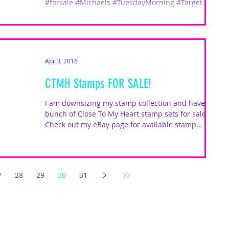
#forsale #Michaels #TuesdayMorning #Target
Apr 3, 2016
CTMH Stamps FOR SALE!
I am downsizing my stamp collection and have a
bunch of Close To My Heart stamp sets for sale.
Check out my eBay page for available stamp...
7
28
29
30
31