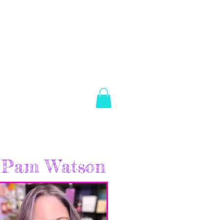
es Brown
Log In
ABOUT
SHOP
CONTACT
Pam Watson