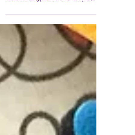
Ah, it's contest week at Mojo Monday again :)
I'm still trying hard to keep up with this
schedule of blog posts that I set for myself,...