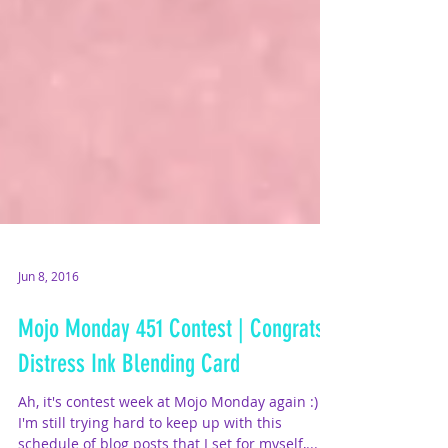
Jun 8, 2016
Mojo Monday 451 Contest | Congrats
Distress Ink Blending Card