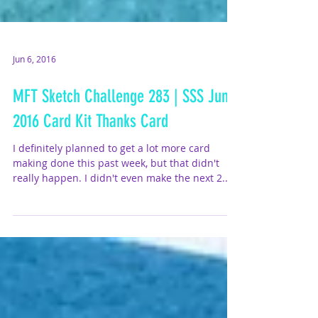
Jun 6, 2016
MFT Sketch Challenge 283 | SSS June
2016 Card Kit Thanks Card
I definitely planned to get a lot more card
making done this past week, but that didn't
really happen. I didn't even make the next 2...