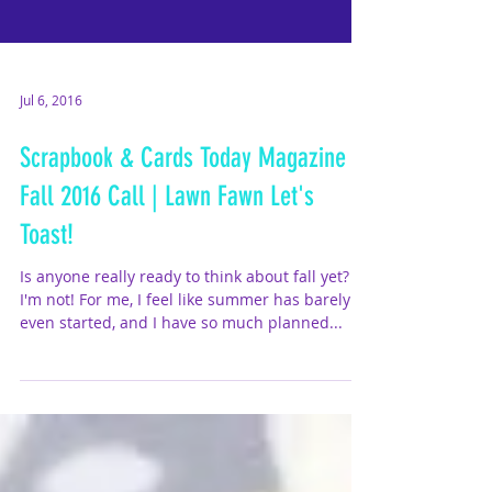
Jul 6, 2016
Scrapbook & Cards Today Magazine
Fall 2016 Call | Lawn Fawn Let's
Toast!
Is anyone really ready to think about fall yet?
I'm not! For me, I feel like summer has barely
even started, and I have so much planned...