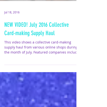
Jul 18, 2016
NEW VIDEO! July 2016 Collective
Card-making Supply Haul
This video shows a collective card-making
supply haul from various online shops during
the month of July. Featured companies include
Lawn...