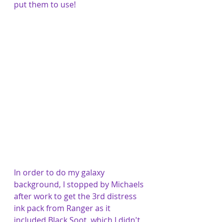
put them to use! 
In order to do my galaxy 
background, I stopped by Michaels 
after work to get the 3rd distress 
ink pack from Ranger as it 
included Black Soot, which I didn't 