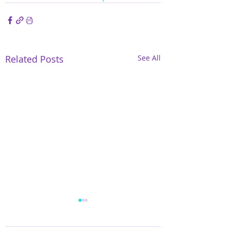
Related Posts
See All