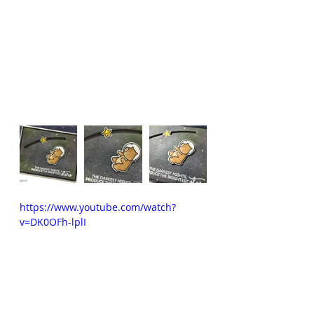
https://www.youtube.com/watch?
v=DK0OFh-lplI