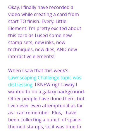
Okay, I finally have recorded a 
video while creating a card from 
start TO finish. Every. Little. 
Element. I'm pretty excited about 
this card as I used some new 
stamp sets, new inks, new 
techniques, new dies, AND new 
interactive elements! 
When I saw that this week's 
Lawnscaping Challenge topic was 
distressing
, I KNEW right away I 
wanted to do a galaxy background. 
Other people have done them, but 
I've never even attempted it as far 
as I can remember. Plus, I have 
been collecting a bunch of space-
themed stamps, so it was time to 