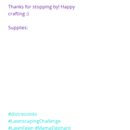
Thanks for stopping by! Happy 
crafting :)
Supplies:
#distressinks
#LawnscapingChallenge
#LawnFawn
#MamaElephant