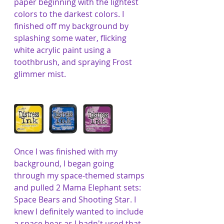
paper beginning with the lightest 
colors to the darkest colors. I 
finished off my background by 
splashing some water, flicking 
white acrylic paint using a 
toothbrush, and spraying Frost 
glimmer mist. 
Once I was finished with my 
background, I began going 
through my space-themed stamps 
and pulled 2 Mama Elephant sets: 
Space Bears and Shooting Star. I 
knew I definitely wanted to include 
a space bear as I hadn't used that 