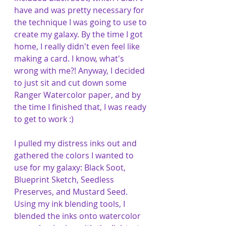
have and was pretty necessary for 
the technique I was going to use to 
create my galaxy. By the time I got 
home, I really didn't even feel like 
making a card. I know, what's 
wrong with me?! Anyway, I decided 
to just sit and cut down some 
Ranger Watercolor paper, and by 
the time I finished that, I was ready 
to get to work :)
I pulled my distress inks out and 
gathered the colors I wanted to 
use for my galaxy: Black Soot, 
Blueprint Sketch, Seedless 
Preserves, and Mustard Seed. 
Using my ink blending tools, I 
blended the inks onto watercolor 