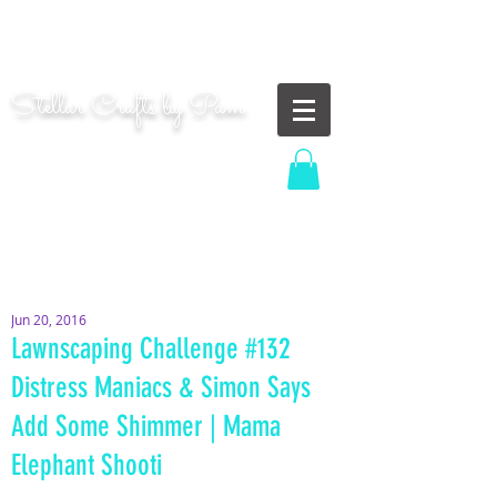
"Shoot for the moon. Even if you miss, you'll land
among the stars." | Les Brown
Stellar Crafts by Pam
...creating cosmic art since 2014...
Log In
MOM WIFE CARD MAKER CONTENT CREATOR
Jun 20, 2016
Lawnscaping Challenge #132
Distress Maniacs & Simon Says
Add Some Shimmer | Mama
Elephant Shooti