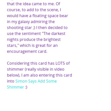
that the idea came to me. Of 
course, to add to the scene, I 
would have a floating space bear 
in my galaxy admiring the 
shooting star ;) I then decided to 
use the sentiment "The darkest 
nights produce the brightest 
stars," which is great for an 
encouragement card. 
Considering this card has LOTS of 
shimmer (really visible in video 
below), I am also entering this card 
into 
Simon Says Add Some 
Shimmer
 :)