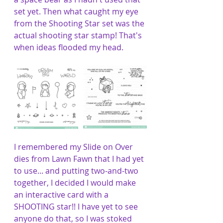
set yet. Then what caught my eye 
from the Shooting Star set was the 
actual shooting star stamp! That's 
when ideas flooded my head. 
I remembered my Slide on Over 
dies from Lawn Fawn that I had yet 
to use... and putting two-and-two 
together, I decided I would make 
an interactive card with a 
SHOOTING star!! I have yet to see 
anyone do that, so I was stoked 