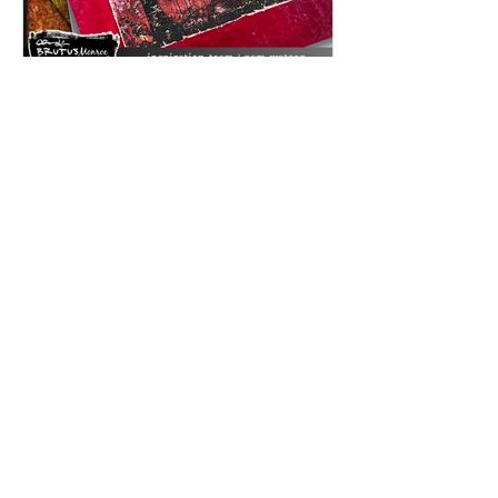
Feb 2
Inspired by Love: A Mixed Media
Card Using Timeless Love Creative
Cards | Featuring Brutus Monroe