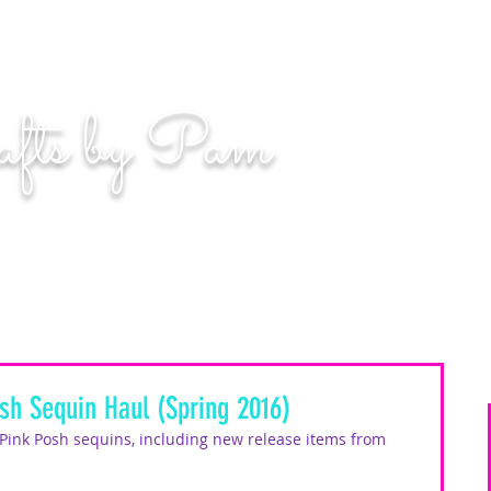
n. Even if you miss, you'll land among the stars." | L
afts by Pam
BLOG
MOM WIFE CARD MAKER CONTENT CREATOR
sh Sequin Haul (Spring 2016)
 Pink Posh sequins, including new release items from 