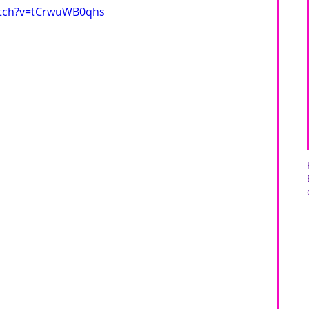
atch?v=tCrwuWB0qhs