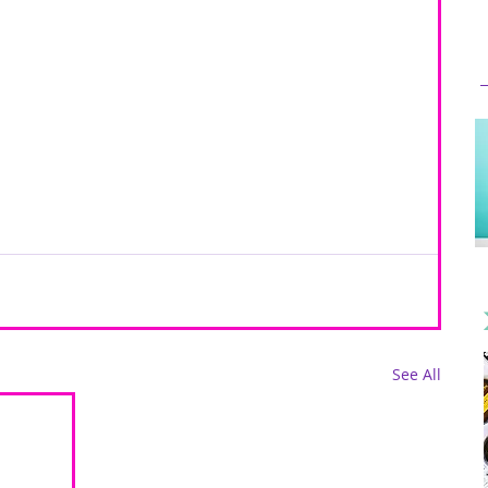
See All