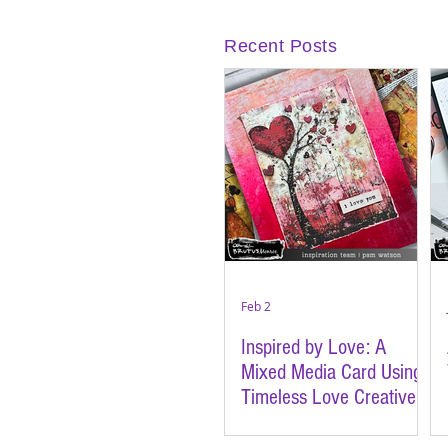
Recent Posts
Feb 2
Inspired by Love: A
Mixed Media Card Using
Timeless Love Creative
Cards | Featuring Brutus
Monroe