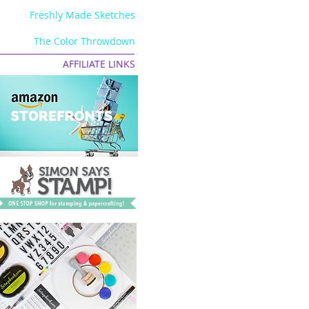
Freshly Made Sketches
The Color Throwdown
AFFILIATE LINKS