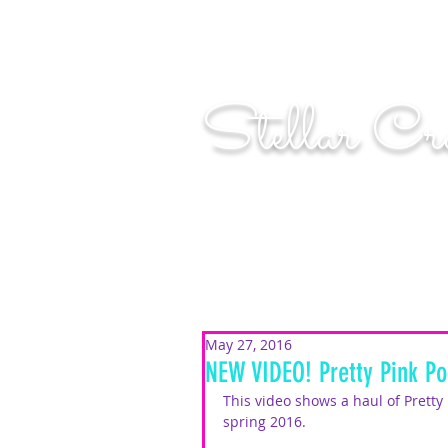
"Shoot for the moo
Stellar Cr
...creating cosmic art since 2014...
May 27, 2016
NEW VIDEO! Pretty Pink Po
This video shows a haul of Pretty
spring 2016.