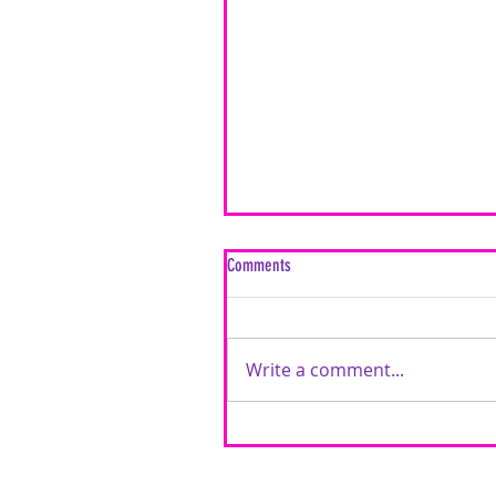
Comments
Write a comment...
Inspired by Love: A Mixed Media Car
Timeless Love Creative Cards | Featu
Brutus Monroe