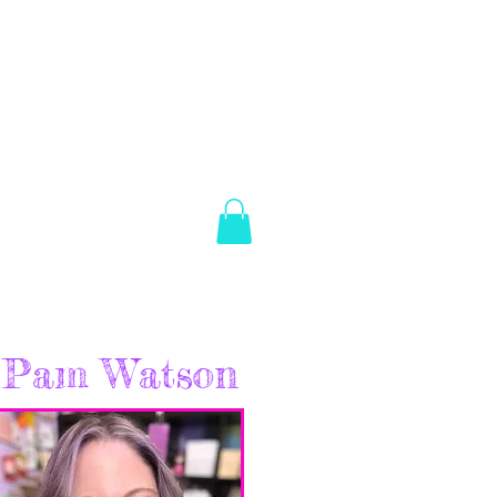
es Brown
Log In
ABOUT
SHOP
CONTACT
Pam Watson