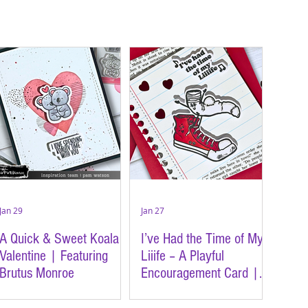
Jan 29
Jan 27
A Quick & Sweet Koala
I’ve Had the Time of My
Valentine | Featuring
Liiife – A Playful
Brutus Monroe
Encouragement Card |
Featuring Brutus Monroe