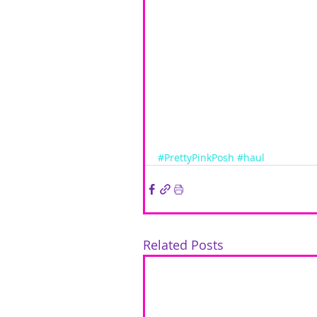
#PrettyPinkPosh
#haul
Related Posts