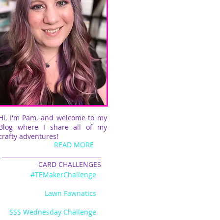
Hi, I'm Pam, and welcome to my
Blog where I share all of my
crafty adventures!
READ MORE
CARD CHALLENGES
#TEMakerChallenge
Lawn Fawnatics
SSS Wednesday Challenge