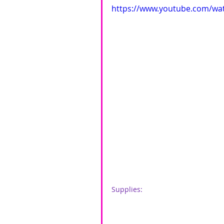
https://www.youtube.com/w
Supplies: