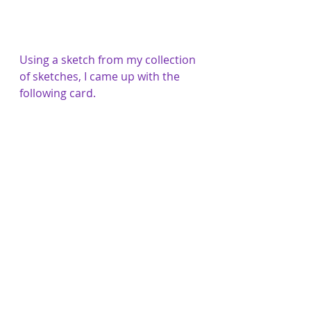
Using a sketch from my collection 
of sketches, I came up with the 
following card.