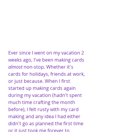
Ever since I went on my vacation 2 
weeks ago, I've been making cards 
almost
 non-stop. Whether it's 
cards for holidays, friends at work, 
or just because. When I first 
started up making cards again 
during my vacation (hadn't spent 
much time crafting the month 
before), I felt rusty with my card 
making and any idea I had either 
didn't go as planned the first time 
or it just took me forever to 