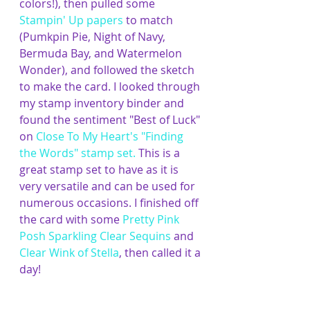
colors!),
then pulled some 
Stampin' Up papers
 to match 
(Pumkpin Pie, Night of Navy, 
Bermuda Bay, and Watermelon 
Wonder), and followed the sketch 
to make the card. I looked through 
my stamp inventory binder and 
found the sentiment "Best of Luck" 
on 
Close To My Heart's "Finding 
the Words" stamp set
. 
This is a 
great stamp set to have as it is 
very versatile and can be used for 
numerous occasions. I finished off 
the card with some 
Pretty Pink 
Posh Sparkling Clear Sequins
 and 
Clear Wink of Stella
, then called it a 
day!