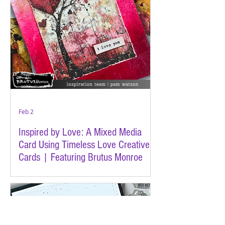
Feb 2
Inspired by Love: A Mixed Media
Card Using Timeless Love Creative
Cards | Featuring Brutus Monroe