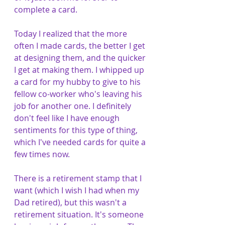
complete a card. 
Today I realized that the more 
often I made cards, the better I get 
at designing them, and the quicker 
I get at making them. I whipped up 
a card for my hubby to give to his 
fellow co-worker who's leaving his 
job for another one. I definitely 
don't feel like I have enough 
sentiments for this type of thing, 
which I've needed cards for quite a 
few times now. 
There is a retirement stamp that I 
want (which I wish I had when my 
Dad retired), but this wasn't a 
retirement situation. It's someone 