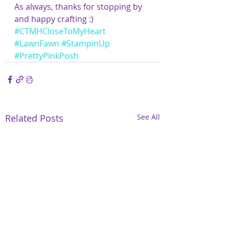
As always, thanks for stopping by 
and happy crafting :)
#CTMHCloseToMyHeart
#LawnFawn
#StampinUp
#PrettyPinkPosh
Related Posts
See All