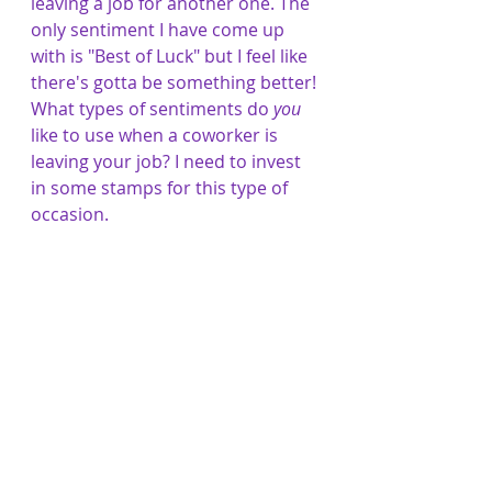
leaving a job for another one. The 
only sentiment I have come up 
with is "Best of Luck" but I feel like 
there's gotta be something better! 
What types of sentiments do 
you
like to use when a coworker is 
leaving your job? I need to invest 
in some stamps for this type of 
occasion. 