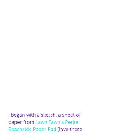
​I began with a sketch, a sheet of 
paper from 
Lawn Fawn's Petite 
Beachside Paper Pad
 (love these 