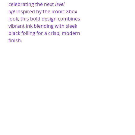
celebrating the next 
level 
up!
 Inspired by the iconic Xbox 
look, this bold design combines 
vibrant ink blending with sleek 
black foiling for a crisp, modern 
finish.