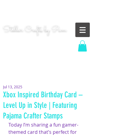
"Shoot for the moon. Even if you miss, you'll land
among the stars." | Les Brown
Stellar Crafts by Pam
...creating cosmic art since 2014...
Log In
MOM WIFE CARD MAKER CONTENT CREATOR
Jul 13, 2025
Xbox Inspired Birthday Card –
Level Up in Style | Featuring
Pajama Crafter Stamps
Today I’m sharing a fun gamer-
themed card that’s perfect for 