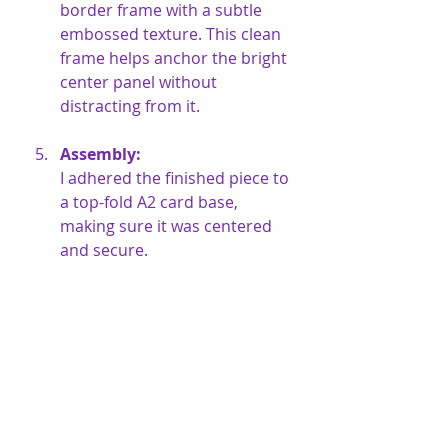
border frame with a subtle 
embossed texture. This clean 
frame helps anchor the bright 
center panel without 
distracting from it.
Assembly:
I adhered the finished piece to 
a top-fold A2 card base, 
making sure it was centered 
and secure.