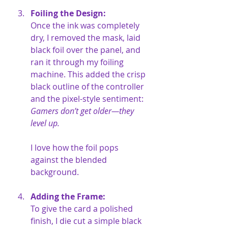
Foiling the Design:
Once the ink was completely 
dry, I removed the mask, laid 
black foil over the panel, and 
ran it through my foiling 
machine. This added the crisp 
black outline of the controller 
and the pixel-style sentiment: 
Gamers don’t get older—they 
level up.
I love how the foil pops 
against the blended 
background.
Adding the Frame:
To give the card a polished 
finish, I die cut a simple black 