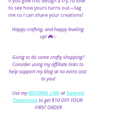
If you give this design a try, I’d love 
to see how yours turns out—tag 
me so I can share your creations!
Happy crafting, and happy leveling 
up!
 🎮✨
Going to do some crafty shopping?
Consider using my affiliate links to 
help support my blog at no extra cost 
to you!
Use my 
REFERRAL LINK
 at 
Taylored 
Expressions
 to get $10 OFF YOUR 
FIRST ORDER