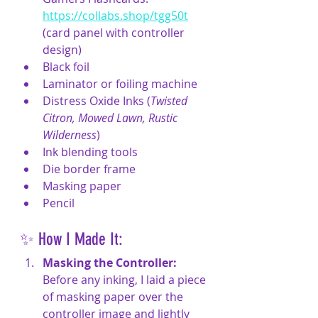
https://collabs.shop/tgg50t
(
card panel with controller 
design)
Black foil
Laminator or foiling machine
Distress Oxide Inks (
Twisted 
Citron, Mowed Lawn, Rustic 
Wilderness
)
Ink blending tools
Die border frame
Masking paper
Pencil
✨ How I Made It:
Masking the Controller:
Before any inking, I laid a piece 
of masking paper over the 
controller image and lightly 