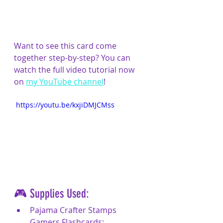
Want to see this card come 
together step-by-step? You can 
watch the full video tutorial now 
on 
my YouTube channel
!
 https://youtu.be/kxjiDMJCMss
🎮 Supplies Used:
Pajama Crafter Stamps 
Gamers Flashcards: 