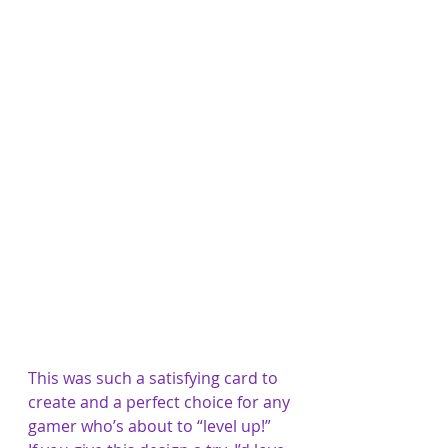
This was such a satisfying card to 
create and a perfect choice for any 
gamer who’s about to “level up!”