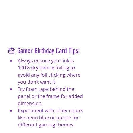
🎂 Gamer Birthday Card Tips:
Always ensure your ink is 
100% dry before foiling to 
avoid any foil sticking where 
you don’t want it.
Try foam tape behind the 
panel or the frame for added 
dimension.
Experiment with other colors 
like neon blue or purple for 
different gaming themes.