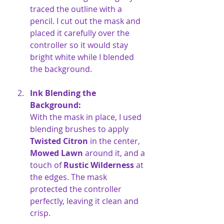
traced the outline with a 
pencil. I cut out the mask and 
placed it carefully over the 
controller so it would stay 
bright white while I blended 
the background.
Ink Blending the 
Background:
With the mask in place, I used 
blending brushes to apply 
Twisted Citron
 in the center, 
Mowed Lawn
 around it, and a 
touch of 
Rustic Wilderness
 at 
the edges. The mask 
protected the controller 
perfectly, leaving it clean and 
crisp.