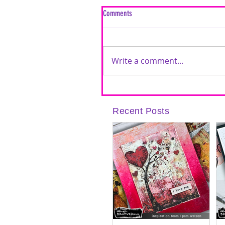
Comments
Write a comment...
Inspired by Love: A Mixed Media Car
Timeless Love Creative Cards | Featu
Recent Posts
Brutus Monroe