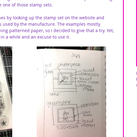
re one of those stamp sets. 
hes by looking up the stamp set on the website and 
as used by the manufacture. The examples mostly 
g patterned paper, so I decided to give that a try. Yet, 
in a while and an excuse to use it. 