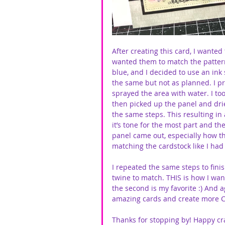
After creating this card, I wanted 
wanted them to match the pattern
blue, and I decided to use an ink
the same but not as planned. I 
sprayed the area with water. I to
then picked up the panel and dri
the same steps. This resulting in
it’s tone for the most part and th
panel came out, especially how t
matching the cardstock like I had 
I repeated the same steps to fin
twine to match. THIS is how I want
the second is my favorite :) And 
amazing cards and create more C
Thanks for stopping by! Happy cra