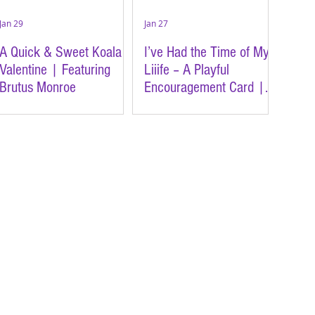
Jan 29
Jan 27
A Quick & Sweet Koala
I’ve Had the Time of My
Valentine | Featuring
Liiife – A Playful
Brutus Monroe
Encouragement Card |
Featuring Brutus Monroe