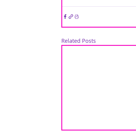
Related Posts