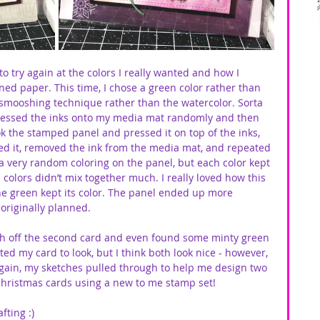
to try again at the colors I really wanted and how I 
ed paper. This time, I chose a green color rather than 
 smooshing technique rather than the watercolor. Sorta 
pressed the inks onto my media mat randomly and then 
ok the stamped panel and pressed it on top of the inks, 
ed it, removed the ink from the media mat, and repeated 
 a very random coloring on the panel, but each color kept 
e colors didn’t mix together much. I really loved how this 
he green kept its color. The panel ended up more 
originally planned. 
ish off the second card and even found some minty green 
ed my card to look, but I think both look nice - however, 
again, my sketches pulled through to help me design two 
hristmas cards using a new to me stamp set!
fting :)