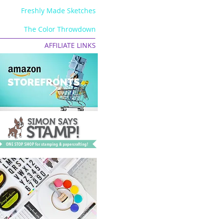
Freshly Made Sketches
The Color Throwdown
AFFILIATE LINKS