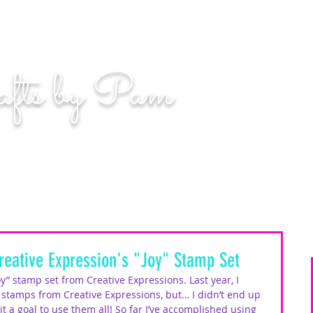
n. Even if you miss, you'll land among the stars." | L
afts by Pam
BLOG
MOM WIFE CARD MAKER CONTENT CREATOR
reative Expression's "Joy" Stamp Set
oy” stamp set from Creative Expressions. Last year, I 
stamps from Creative Expressions, but… I didn’t end up 
t a goal to use them all! So far I’ve accomplished using 