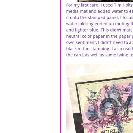
For my first card, I used Tim Hol
media mat and added water to each
it onto the stamped panel. I focus
watercoloring ended up muting th
and lighter blue. This didn’t matc
neutral color paper in the paper p
own sentiment, I didn’t need to a
black in the stamping. I also used 
the card, as well as some twine to f