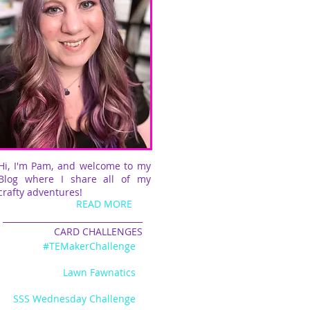
Hi, I'm Pam, and welcome to my
Blog where I share all of my
crafty adventures!
READ MORE
CARD CHALLENGES
#TEMakerChallenge
Lawn Fawnatics
SSS Wednesday Challenge