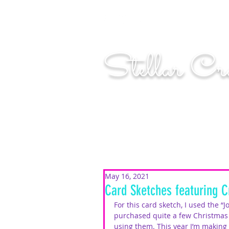
"Shoot for the moo
Stellar Cr
...creating cosmic art since 2014...
May 16, 2021
Card Sketches featuring C
For this card sketch, I used the “J
purchased quite a few Christmas 
using them. This year I’m making i