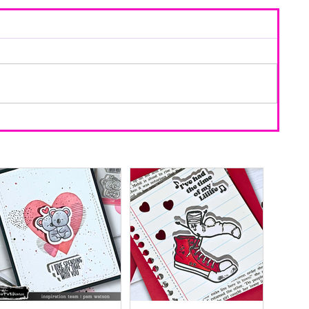
d Using
ring