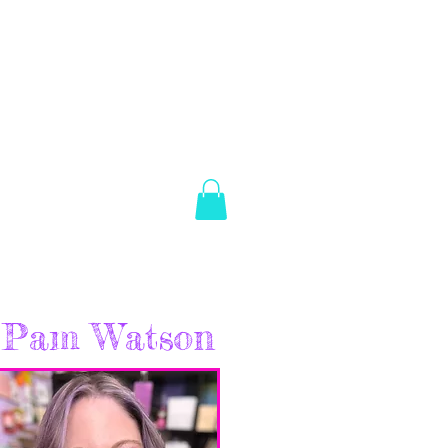
es Brown
Log In
ABOUT
SHOP
CONTACT
Pam Watson