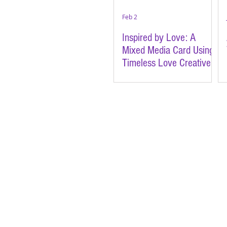
Feb 2
Inspired by Love: A
Mixed Media Card Using
Timeless Love Creative
Cards | Featuring Brutus
Monroe