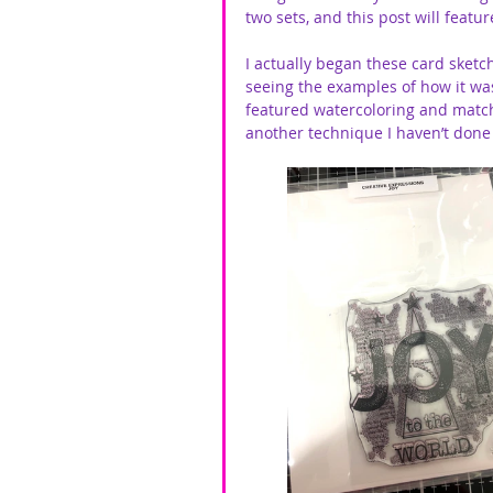
two sets, and this post will featu
I actually began these card sketc
seeing the examples of how it w
featured watercoloring and matchin
another technique I haven’t done 