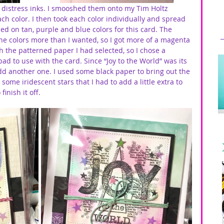
tz distress inks. I smooshed them onto my Tim Holtz 
 color. I then took each color individually and spread 
ed on tan, purple and blue colors for this card. The 
e colors more than I wanted, so I got more of a magenta 
h the patterned paper I had selected, so I chose a 
ad to use with the card. Since “Joy to the World” was its 
dd another one. I used some black paper to bring out the 
some iridescent stars that I had to add a little extra to 
inish it off. 