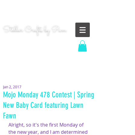
"Shoot for the moon. Even if you miss, you'll land
among the stars." | Les Brown
Stellar Crafts by Pam
...creating cosmic art since 2014...
Log In
MOM WIFE CARD MAKER CONTENT CREATOR
Jan 2, 2017
Mojo Monday 478 Contest | Spring
New Baby Card featuring Lawn
Fawn
Alright, so it's the first Monday of 
the new year, and I am determined 