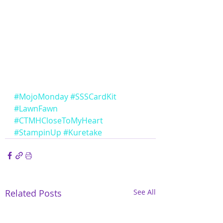
#MojoMonday
#SSSCardKit
#LawnFawn
#CTMHCloseToMyHeart
#StampinUp
#Kuretake
Related Posts
See All