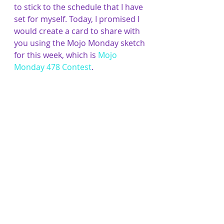
to stick to the schedule that I have 
set for myself. Today, I promised I 
would create a card to share with 
you using the Mojo Monday sketch 
for this week, which is 
Mojo 
Monday 478 Contest
.