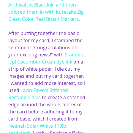
Archival Jet Black Ink
, and then 
colored them in with 
Kuretake Zig 
Clean Color Real Brush Markers
. 
After putting together the basic 
layout for my card, I stamped the 
sentiment "Congratulations on 
your exciting news!" with 
Stampin' 
Up! Cucumber Crush dye ink
 on a 
strip of white paper. I die cut my 
images and put my card together. 
I wanted to add more interest, so I 
used 
Lawn Fawn's Stitched 
Rectangle dies
 to create a stitched 
edge around the whole center of 
the card before adhering it to my 
card base, which I created from 
Neenah Solar White 110lb. 