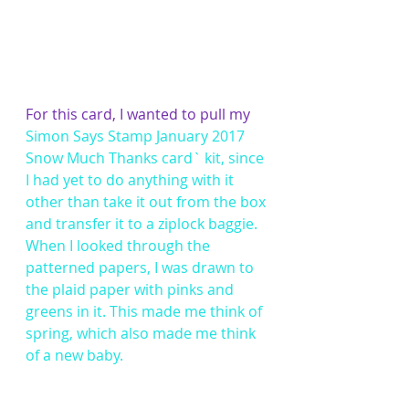
For this card, I wanted to pull my 
Simon Says Stamp January 2017 
Snow Much Thanks card` kit
, since 
I had yet to do anything with it 
other than take it out from the box 
and transfer it to a ziplock baggie. 
When I looked through the 
patterned papers, I was drawn to 
the plaid paper with pinks and 
greens in it. This made me think of 
spring, which also made me think 
of a new baby.