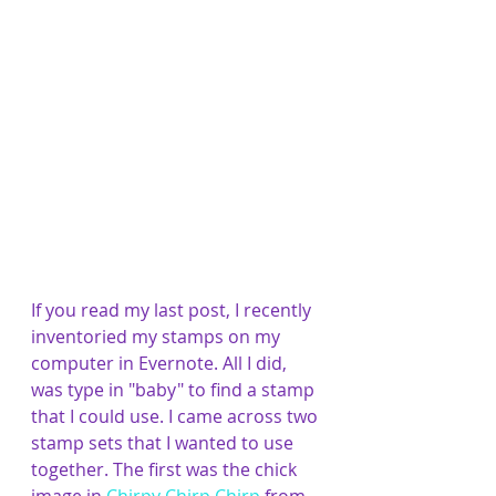
If you read my last post, I recently 
inventoried my stamps on my 
computer in Evernote. All I did, 
was type in "baby" to find a stamp 
that I could use. I came across two 
stamp sets that I wanted to use 
together. The first was the chick 