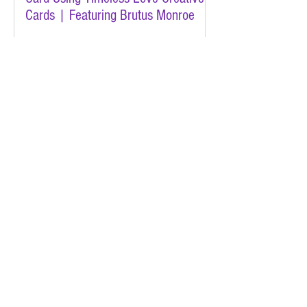
Cards | Featuring Brutus Monroe
Jan 29
A Quick & Sweet Koala Valentine |