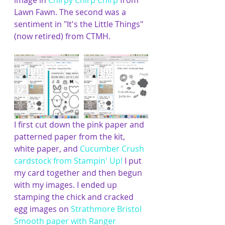
image in 
Chirpy Chirp Chirp
 from 
Lawn Fawn. The second was a 
sentiment in "It's the Little Things" 
(now retired) from CTMH.
I first cut down the pink paper and 
patterned paper from the kit, 
white paper, and 
Cucumber Crush 
cardstock from Stampin' Up!
I put 
my card together and then begun 
with my images. I ended up 
stamping the chick and cracked 
egg images on 
Strathmore Bristol 
Smooth paper
 with 
Ranger 