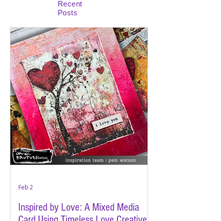
Recent
Posts
Feb 2
Inspired by Love: A Mixed Media
Card Using Timeless Love Creative