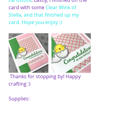
cardstock
. Lastly, I finished off the 
card with some 
Clear Wink of 
Stella
, and that finished up my 
card. Hope you enjoy :)
 Thanks for stopping by! Happy 
crafting :)
Supplies: