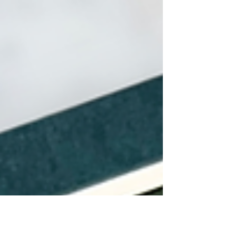
stamping, ink smooshing, and rustic details. A
heartfelt project perfect for honoring Dad’s love
and care.