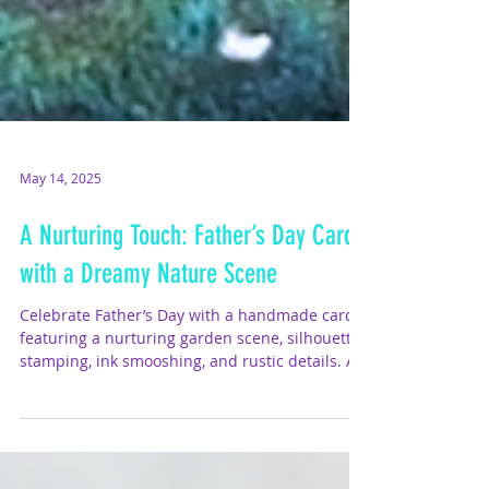
May 14, 2025
A Nurturing Touch: Father’s Day Card
with a Dreamy Nature Scene
Celebrate Father’s Day with a handmade card
featuring a nurturing garden scene, silhouette