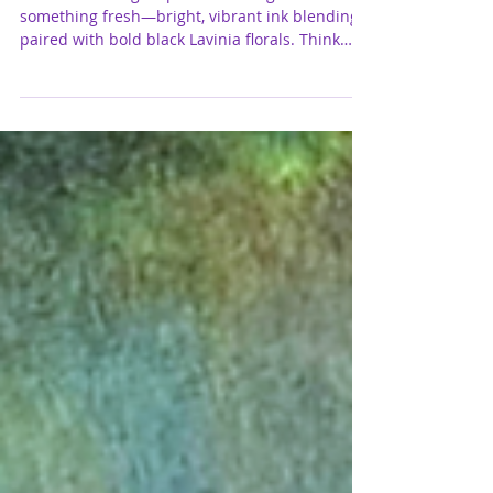
Fairy Card for Del Bello’s Designs
I’ve been feeling inspired to shift gears and try
something fresh—bright, vibrant ink blending
paired with bold black Lavinia florals. Think
dreamy skies, magical color combos, and clean
silhouette stamping that really pops. These
smaller panel scenes are a fun way to
experiment with color while keeping the focus
on those gorgeous Lavinia details. I’m sharing a
few of my favorite ink combos below if you
want to play along!