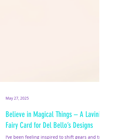
May 27, 2025
Believe in Magical Things – A Lavinia