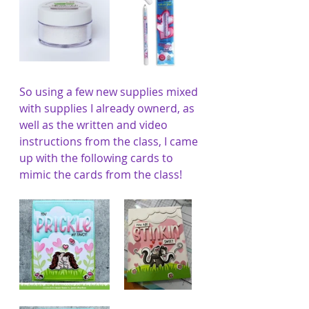
So using a few new supplies mixed 
with supplies I already ownerd, as 
well as the written and video 
instructions from the class, I came 
up with the following cards to 
mimic the cards from the class!