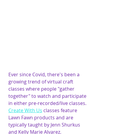
Ever since Covid, there's been a 
growing trend of virtual craft 
classes where people "gather 
together" to watch and participate 
in either pre-recorded/live classes. 
Create With Us
 classes feature 
Lawn Fawn products and are 
typically taught by Jenn Shurkus 
and Kelly Marie Alvarez. 