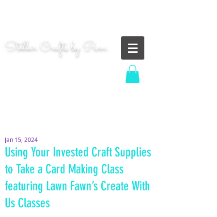
"Shoot for the moon. Even if you miss, you'll land
among the stars." | Les Brown
Stellar Crafts by Pam
...creating cosmic art since 2014...
Log In
MOM WIFE CARD MAKER CONTENT CREATOR
Jan 15, 2024
Using Your Invested Craft Supplies
to Take a Card Making Class
featuring Lawn Fawn’s Create With
Us Classes