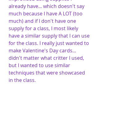
already have... which doesn't say 
much because I have A LOT (too 
much) and if I don't have one 
supply for a class, I most likely 
have a similar supply that I can use 
for the class. I really just wanted to 
make Valentine's Day cards... 
didn't matter what critter I used, 
but I wanted to use similar 
techniques that were showcased 
in the class.