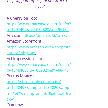
help support my blog at no extra cost 
to you!
A Cherry on Top: 
https://www.shareasale.com/r.cfm?
b=1497494&u=1032820&m=95132
Amazon: 
https://amzn.to/3AoTrxv
Amazon Storefront: 
https://www.amazon.com/shop/ste
llarcraftsbypam
Art Impressions, Inc.: 
https://www.shareasale.com/r.cfm?
b=1348480&u=1032820&m=88440
Brutus Monroe: 
https://shareasale.com/r.cfm?
b=1228495&amp;u=1032820&amp;
m=46996&amp;urllink=&amp;afftra
ck=“
CrateJoy: 