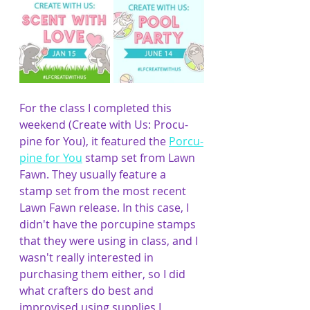
For the class I completed this 
weekend (Create with Us: Procu-
pine for You), it featured the 
Porcu-
pine for You
 stamp set from Lawn 
Fawn. They usually feature a 
stamp set from the most recent 
Lawn Fawn release. In this case, I 
didn't have the porcupine stamps 
that they were using in class, and I 
wasn't really interested in 
purchasing them either, so I did 
what crafters do best and 
improvised using supplies I 