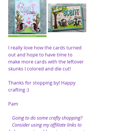
I really love how the cards turned 
out and hope to have time to 
make more cards with the leftover 
skunks I colored and die cut!
Thanks for stopping by! Happy 
crafting :)
Pam
Going to do some crafty shopping?
Consider using my affiliate links to 