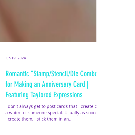
Jun 19, 2024
Romantic "Stamp/Stencil/Die Combo"
for Making an Anniversary Card |
Featuring Taylored Expressions
I don't always get to post cards that I create on
a whim for someone special. Usually as soon as