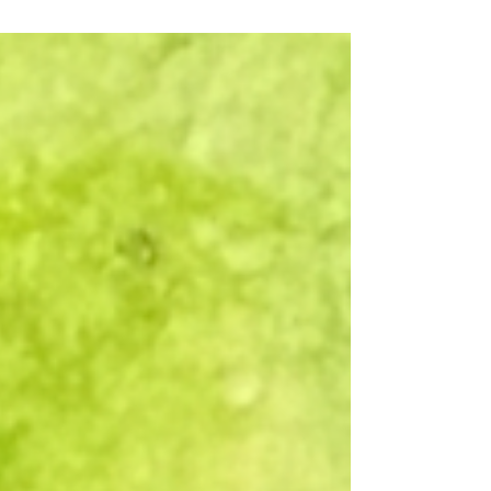
I create them, I stick them in an...