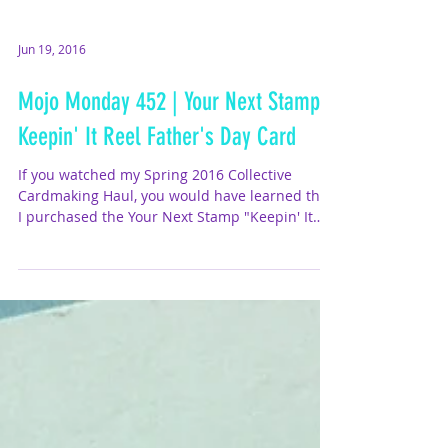
Jun 19, 2016
Mojo Monday 452 | Your Next Stamp
Keepin' It Reel Father's Day Card
If you watched my Spring 2016 Collective
Cardmaking Haul, you would have learned that
I purchased the Your Next Stamp "Keepin' It
Reel"...