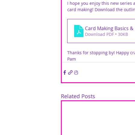
I hope you enjoy this new series
card making! Download the outli
Card Making Basics &
Download PDF • 30KB
Thanks for stopping by! Happy cra
Pam
Related Posts