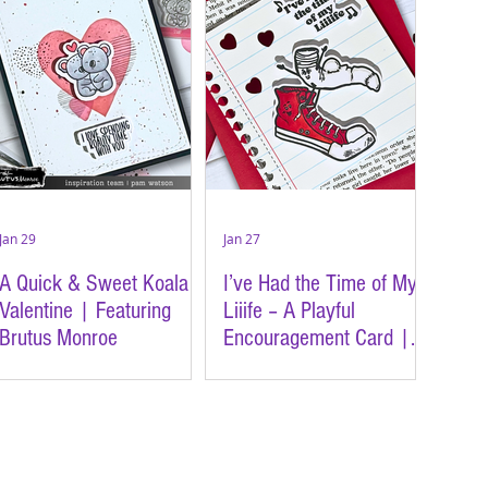
Jan 29
Jan 27
A Quick & Sweet Koala
I’ve Had the Time of My
Valentine | Featuring
Liiife – A Playful
Brutus Monroe
Encouragement Card |
Featuring Brutus Monroe