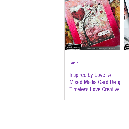
Feb 2
Inspired by Love: A
Mixed Media Card Using
Timeless Love Creative
Cards | Featuring Brutus
Monroe