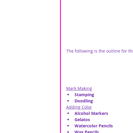
The following is the outline for th
Mark Making
Stamping
Doodling
Adding Color
Alcohol Markers
Gelatos
Watercolor Pencils
Wax Pencils