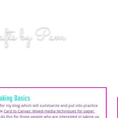
n. Even if you miss, you'll land among the stars." | L
afts by Pam
BLOG
MOM WIFE CARD MAKER CONTENT CREATOR
king Basics
s for my blog which will summarize and put into practice 
ok 
Card to Canvas: Mixed-media techniques for paper 
o do this for those people who are interested in taking up 