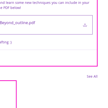
 and learn some new techniques you can include in your 
ne PDF below!
 Beyond_outline
.pdf
fting :)
See All