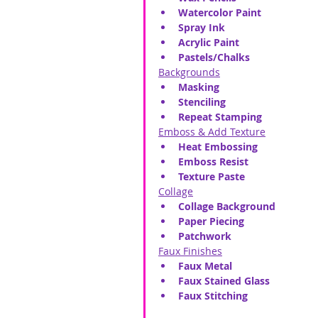
Watercolor Paint
Spray Ink
Acrylic Paint
Pastels/Chalks
Backgrounds
Masking
Stenciling
Repeat Stamping
Emboss & Add Texture
Heat Embossing
Emboss Resist
Texture Paste
Collage
Collage Background
Paper Piecing
Patchwork
Faux Finishes
Faux Metal
Faux Stained Glass
Faux Stitching