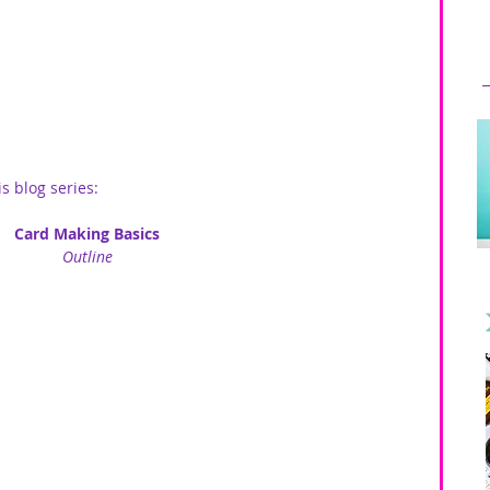
is blog series:
Card Making Basics
Outline