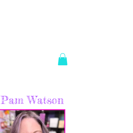
es Brown
Log In
ABOUT
SHOP
CONTACT
Pam Watson