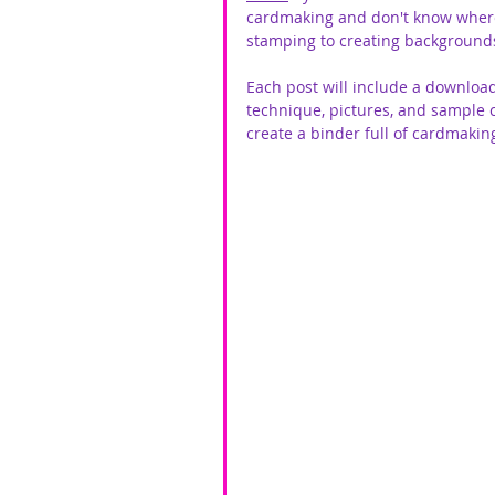
cardmaking and don't know where t
stamping to creating backgrounds
Each post will include a download
technique, pictures, and sample 
create a binder full of cardmaki