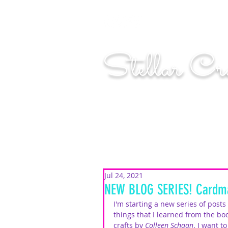
"Shoot for the moo
Stellar Cr
...creating cosmic art since 2014...
Jul 24, 2021
NEW BLOG SERIES! Cardma
I'm starting a new series of post
things that I learned from the bo
crafts
 by 
Colleen Schaan
. I want t