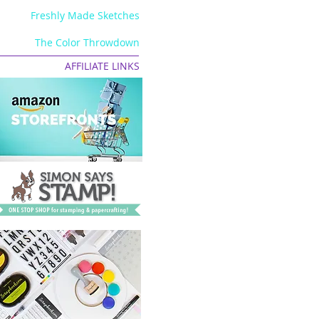
Freshly Made Sketches
The Color Throwdown
AFFILIATE LINKS