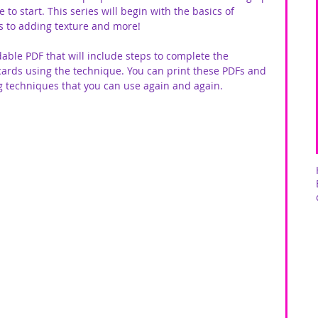
o start. This series will begin with the basics of 
 to adding texture and more! 
able PDF that will include steps to complete the 
cards using the technique. You can print these PDFs and 
ng techniques that you can use again and again.