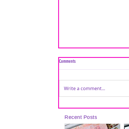
Comments
Write a comment...
Inspired by Love: A Mixed Media Car
Timeless Love Creative Cards | Featu
Recent Posts
Brutus Monroe