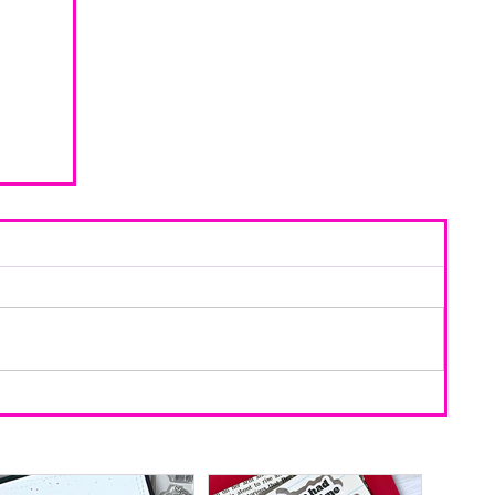
d Using
ring