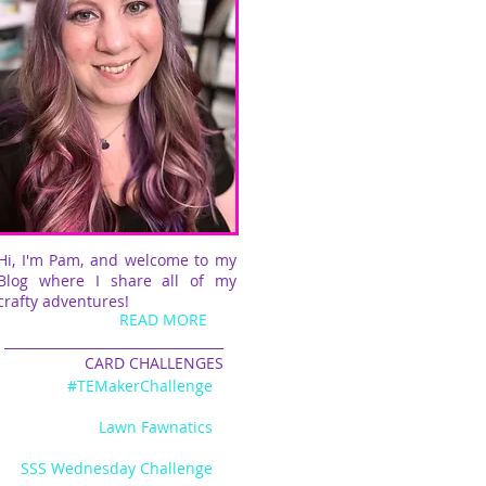
Hi, I'm Pam, and welcome to my
Blog where I share all of my
crafty adventures!
READ MORE
CARD CHALLENGES
#TEMakerChallenge
Lawn Fawnatics
SSS Wednesday Challenge