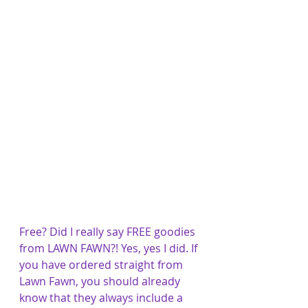
Free? Did I really say FREE goodies 
from LAWN FAWN?! Yes, yes I did. If 
you have ordered straight from 
Lawn Fawn, you should already 
know that they always include a 