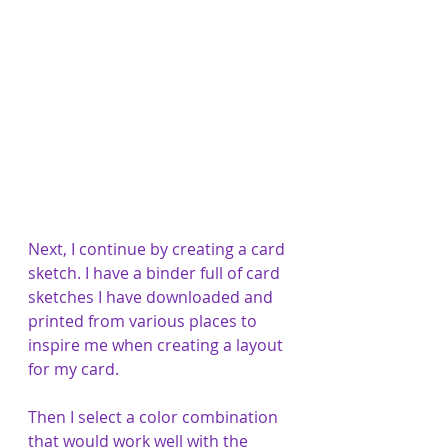
Next, I continue by creating a card 
sketch. I have a binder full of card 
sketches I have downloaded and 
printed from various places to 
inspire me when creating a layout 
for my card. 
Then I select a color combination 
that would work well with the 