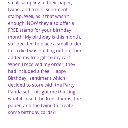
small sampling of their paper, 
twine, and a mini sentiment 
stamp. Well, as if that wasn't 
enough, NOW they also offer a 
FREE stamp for your birthday 
month! My birthday is this month, 
so I decided to place a small order 
for a die I was holding out on, then 
added my free gift to my cart! 
When I received my order, they 
had included a free "Happy 
Birthday" sentiment which I 
decided to store with the Party 
Panda set. This got me thinking... 
what if I used the free stamps, the 
paper, and the twine to create 
some birthday cards?!