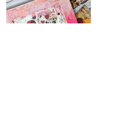
Feb 2
Inspired by Love: A Mixed Media
Card Using Timeless Love Creative
Cards | Featuring Brutus Monroe