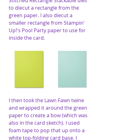
Stitched Rectangle Stackable dies 
to diecut a rectangle from the 
green paper. I also diecut a 
smaller rectangle from Stampin' 
Up!'s Pool Party paper to use for 
inside the card. 
I then took the Lawn Fawn twine 
and wrapped it around the green 
paper to create a bow (which was 
also in the card sketch). I used 
foam tape to pop that up onto a 
white top-folding card base. I 