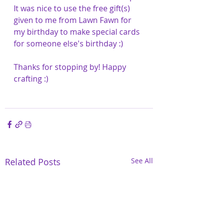
It was nice to use the free gift(s) 
given to me from Lawn Fawn for 
my birthday to make special cards 
for someone else's birthday :)
Thanks for stopping by! Happy 
crafting :) 
Related Posts
See All