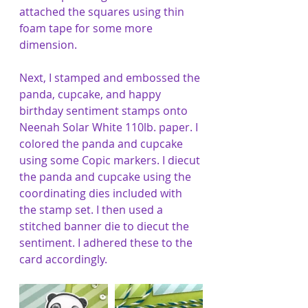
attached the squares using thin 
foam tape for some more 
dimension.
Next, I stamped and embossed the 
panda, cupcake, and happy 
birthday sentiment stamps onto 
Neenah Solar White 110lb. paper. I 
colored the panda and cupcake 
using some Copic markers. I diecut 
the panda and cupcake using the 
coordinating dies included with 
the stamp set. I then used a 
stitched banner die to diecut the 
sentiment. I adhered these to the 
card accordingly. 