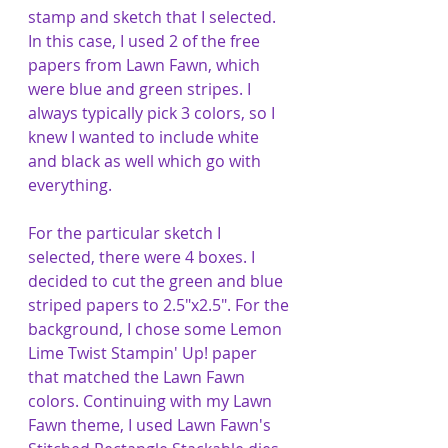
stamp and sketch that I selected. 
In this case, I used 2 of the free 
papers from Lawn Fawn, which 
were blue and green stripes. I 
always typically pick 3 colors, so I 
knew I wanted to include white 
and black as well which go with 
everything.
For the particular sketch I 
selected, there were 4 boxes. I 
decided to cut the green and blue 
striped papers to 2.5"x2.5". For the 
background, I chose some Lemon 
Lime Twist Stampin' Up! paper 
that matched the Lawn Fawn 
colors. Continuing with my Lawn 
Fawn theme, I used Lawn Fawn's 