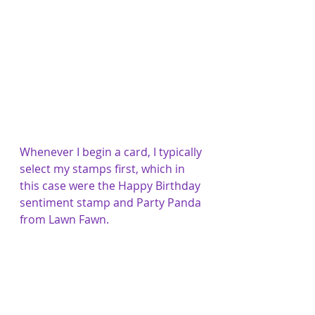
Whenever I begin a card, I typically 
select my stamps first, which in 
this case were the Happy Birthday 
sentiment stamp and Party Panda 
from Lawn Fawn.