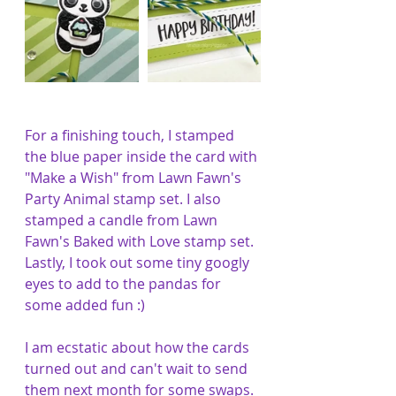
For a finishing touch, I stamped 
the blue paper inside the card with 
"Make a Wish" from Lawn Fawn's 
Party Animal stamp set. I also 
stamped a candle from Lawn 
Fawn's Baked with Love stamp set. 
Lastly, I took out some tiny googly 
eyes to add to the pandas for 
some added fun :)
I am ecstatic about how the cards 
turned out and can't wait to send 
them next month for some swaps. 