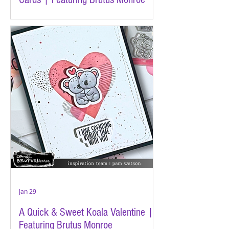
Jan 29
A Quick & Sweet Koala Valentine |
Featuring Brutus Monroe