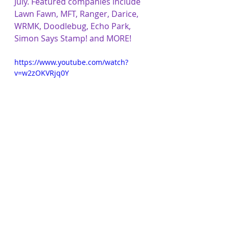
July. Featured companies include 
Lawn Fawn, MFT, Ranger, Darice, 
WRMK, Doodlebug, Echo Park, 
Simon Says Stamp! and MORE!
https://www.youtube.com/watch?
v=w2zOKVRjq0Y