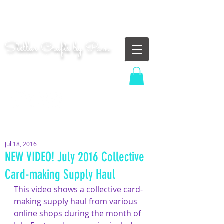
"Shoot for the moon. Even if you miss, you'll land
among the stars." | Les Brown
Stellar Crafts by Pam
...creating cosmic art since 2014...
Log In
MOM WIFE CARD MAKER CONTENT CREATOR
Jul 18, 2016
NEW VIDEO! July 2016 Collective
Card-making Supply Haul
This video shows a collective card-
making supply haul from various 
online shops during the month of 