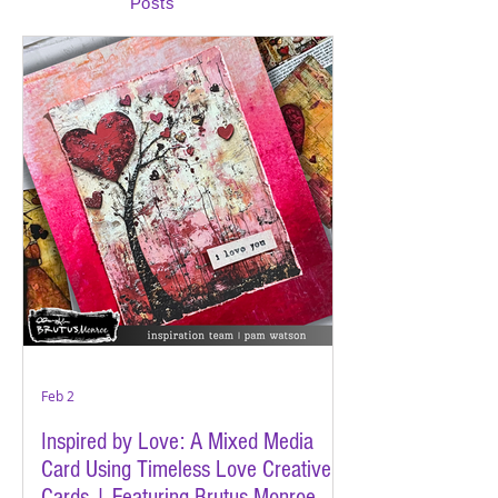
Posts
Feb 2
Inspired by Love: A Mixed Media
Card Using Timeless Love Creative
Cards | Featuring Brutus Monroe