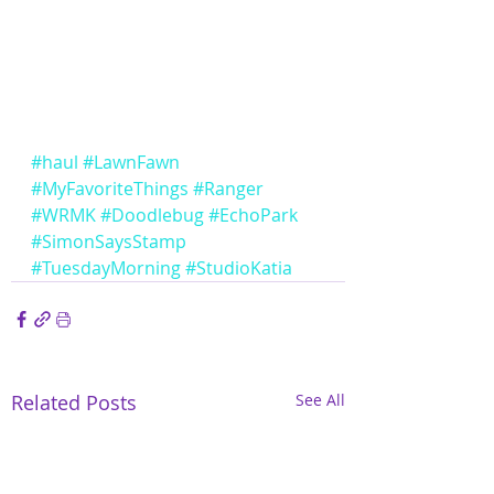
#haul
#LawnFawn
#MyFavoriteThings
#Ranger
#WRMK
#Doodlebug
#EchoPark
#SimonSaysStamp
#TuesdayMorning
#StudioKatia
Related Posts
See All