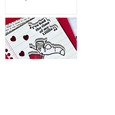
Jan 27
I’ve Had the Time of My Liiife – A