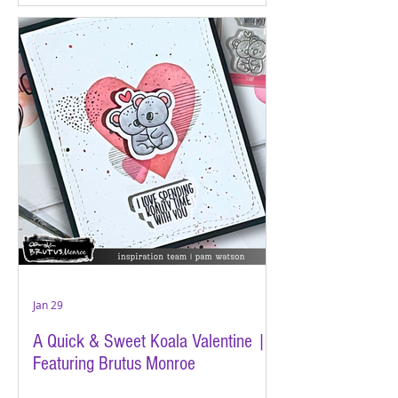
Jan 29
A Quick & Sweet Koala Valentine |
Featuring Brutus Monroe