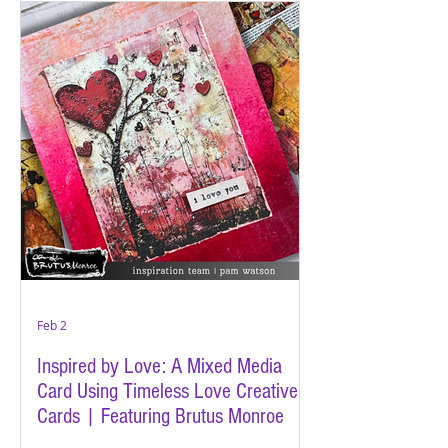
Feb 2
Inspired by Love: A Mixed Media
Card Using Timeless Love Creative
Cards | Featuring Brutus Monroe