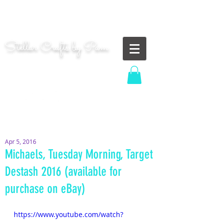
"Shoot for the moon. Even if you miss, you'll land
among the stars." | Les Brown
Stellar Crafts by Pam
...creating cosmic art since 2014...
Log In
MOM WIFE CARD MAKER CONTENT CREATOR
Apr 5, 2016
Michaels, Tuesday Morning, Target
Destash 2016 (available for
purchase on eBay)
https://www.youtube.com/watch?