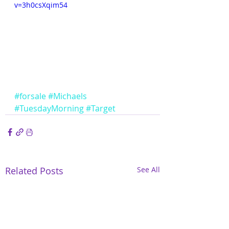
v=3h0csXqim54
#forsale
#Michaels
#TuesdayMorning
#Target
Related Posts
See All