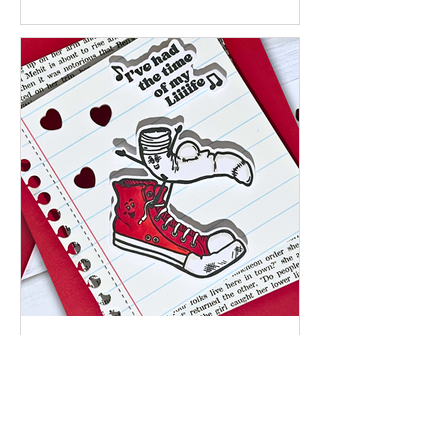
Jan 27
I’ve Had the Time of My Liiife – A
Playful Encouragement Card |