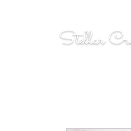
"Shoot for the moo
Stellar Cr
...creating cosmic art since 2014...