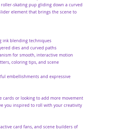
a roller-skating pup gliding down a curved
lider element that brings the scene to
g ink blending techniques
ayered dies and curved paths
anism for smooth, interactive motion
ters, coloring tips, and scene
htful embellishments and expressive
ve cards or looking to add more movement
ve you inspired to roll with your creativity
teractive card fans, and scene builders of