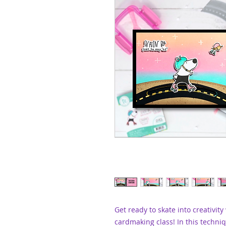
Get ready to skate into creativity
cardmaking class! In this techniq