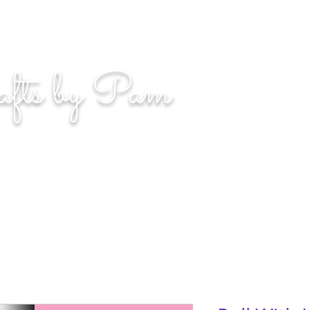
n. Even if you miss, you'll land among the stars." | L
afts by Pam
BLOG
MOM WIFE CARD MAKER CONTENT CREATOR