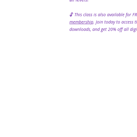
🔓
This class is also available for F
membership
. Join today to access t
downloads, and get 20% off all digi