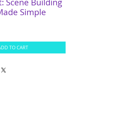
It: Scene Building
 Made Simple
ADD TO CART