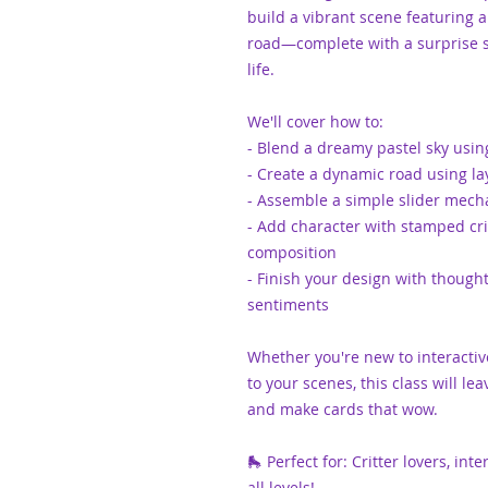
build a vibrant scene featuring 
road—complete with a surprise s
life.
We'll cover how to:
- Blend a dreamy pastel sky usin
- Create a dynamic road using l
- Assemble a simple slider mech
- Add character with stamped crit
composition
- Finish your design with thoug
sentiments
Whether you're new to interacti
to your scenes, this class will lea
and make cards that wow.
🛼 Perfect for: Critter lovers, in
all levels!