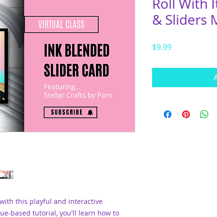
Roll With 
& Sliders
Price
$9.99
 with this playful and interactive
ue-based tutorial, you'll learn how to