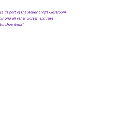
REE as part of the
Stellar Crafts Classroom
his and all other classes, exclusive
tal shop items!
HOME
|
CONTACT ME
|
TERMS & CONDITIONS
|
PRIVACY POLIC