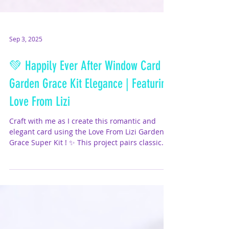
Sep 3, 2025
💚 Happily Ever After Window Card –
Garden Grace Kit Elegance | Featuring
Love From Lizi
Craft with me as I create this romantic and
elegant card using the Love From Lizi Garden
Grace Super Kit ! ✨ This project pairs classic...