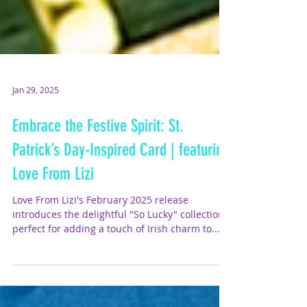
Jan 29, 2025
Embrace the Festive Spirit: St.
Patrick’s Day-Inspired Card | featuring
Love From Lizi
Love From Lizi's February 2025 release
introduces the delightful "So Lucky" collection ,
perfect for adding a touch of Irish charm to...