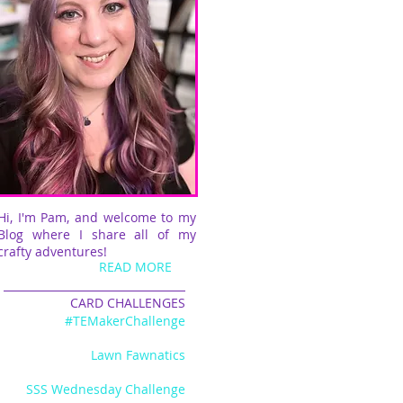
Hi, I'm Pam, and welcome to my
Blog where I share all of my
crafty adventures!
READ MORE
CARD CHALLENGES
#TEMakerChallenge
Lawn Fawnatics
SSS Wednesday Challenge