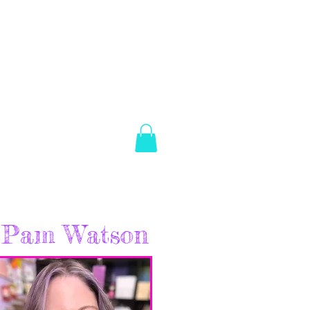
es Brown
Log In
ABOUT
SHOP
CONTACT
Pam Watson