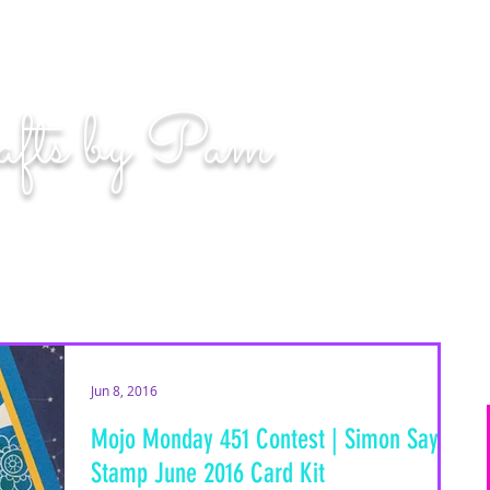
n. Even if you miss, you'll land among the stars." | L
afts by Pam
BLOG
MOM WIFE CARD MAKER CONTENT CREATOR
Jun 8, 2016
Mojo Monday 451 Contest | Simon Says
Stamp June 2016 Card Kit