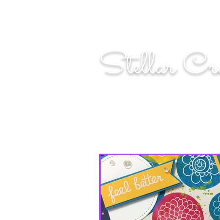
"Shoot for the moo
Stellar Cr
...creating cosmic art since 2014...