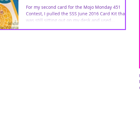
For my second card for the Mojo Monday 451
Contest, I pulled the SSS June 2016 Card Kit that
was still sitting out on my desk and used...