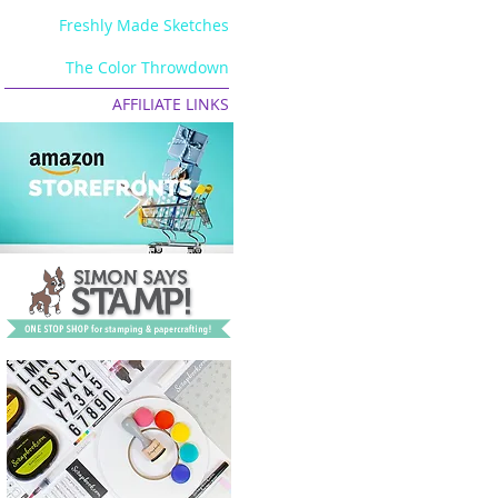
Freshly Made Sketches
The Color Throwdown
AFFILIATE LINKS