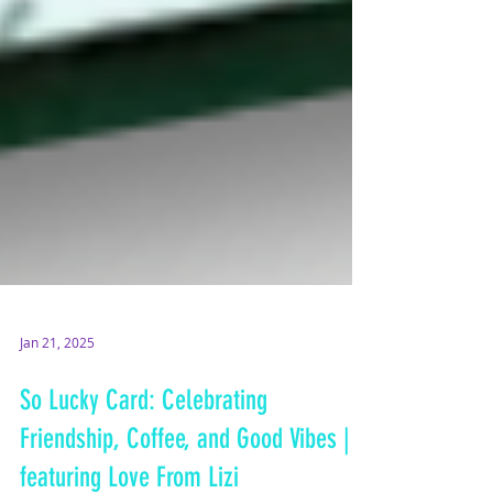
Jan 21, 2025
So Lucky Card: Celebrating