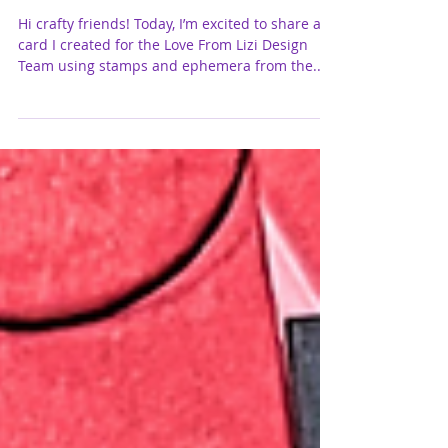
Friendship, Coffee, and Good Vibes |
featuring Love From Lizi
Hi crafty friends! Today, I’m excited to share a
card I created for the Love From Lizi Design
Team using stamps and ephemera from the...