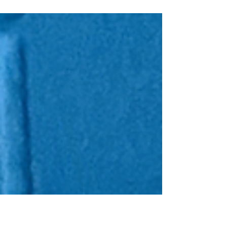
Happy New Year, crafters! I am beyond thrilled
to be working with the Love From Lizi Design
Team and sharing my project featuring...