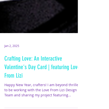
Jan 2, 2025
Crafting Love: An Interactive
Valentine's Day Card | featuring Love
From Lizi