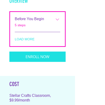
OVERVIEW
Before You Begin
.
5 steps
LOAD MORE
ENROLL NOW
COST
Stellar Crafts Classroom,
$9.99/month