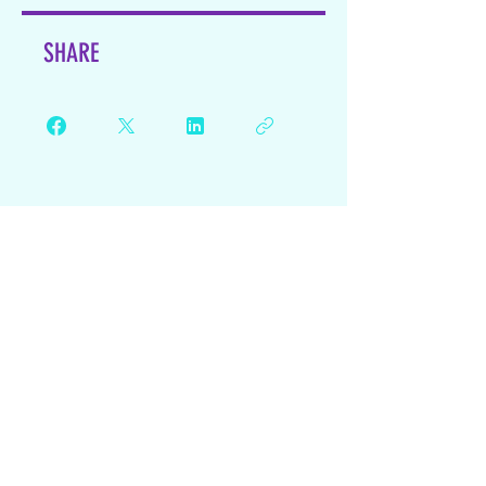
SHARE