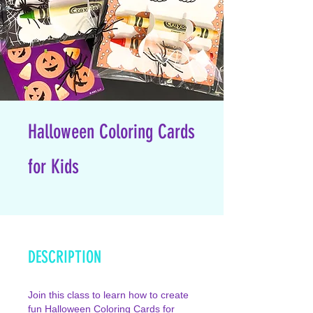
Halloween Coloring Cards
for Kids
DESCRIPTION
Join this class to learn how to create
fun Halloween Coloring Cards for