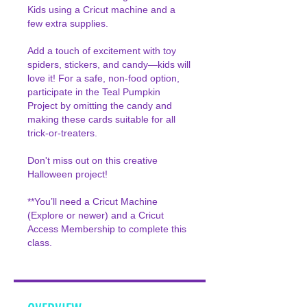
Kids using a Cricut machine and a
few extra supplies.
Add a touch of excitement with toy
spiders, stickers, and candy—kids will
love it! For a safe, non-food option,
participate in the Teal Pumpkin
Project by omitting the candy and
making these cards suitable for all
trick-or-treaters.
Don't miss out on this creative
Halloween project!
**You’ll need a Cricut Machine
(Explore or newer) and a Cricut
Access Membership to complete this
class.