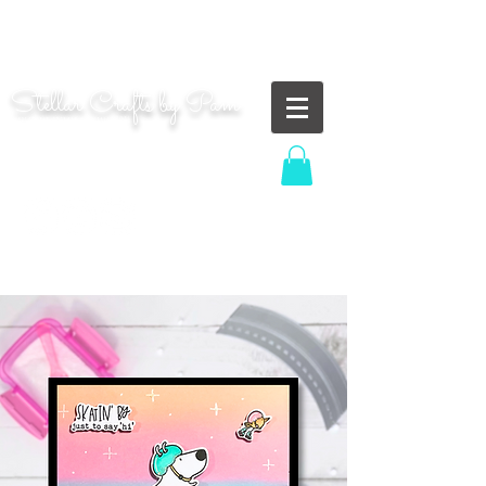
"Shoot for the moon. Even if you miss, you'll land
among the stars." | Les Brown
Stellar Crafts by Pam
...creating cosmic art since 2014...
Log In
MOM WIFE CARD MAKER CONTENT CREATOR