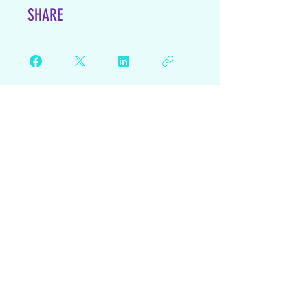
SHARE